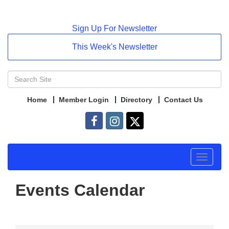
Sign Up For Newsletter
This Week's Newsletter
Home
Member Login
Directory
Contact Us
Toggle
navigat
Events Calendar