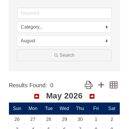
Search
Button group with nes
Results Found:
0
May 2026
Sun
Mon
Tue
Wed
Thu
Fri
Sat
26
27
28
29
30
1
2