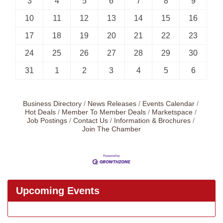
3
4
5
6
7
8
9
10
11
12
13
14
15
16
17
18
19
20
21
22
23
24
25
26
27
28
29
30
31
1
2
3
4
5
6
Business Directory
News Releases
Events Calendar
Hot Deals
Member To Member Deals
Marketspace
Job Postings
Contact Us
Information & Brochures
Join The Chamber
Upcoming Events