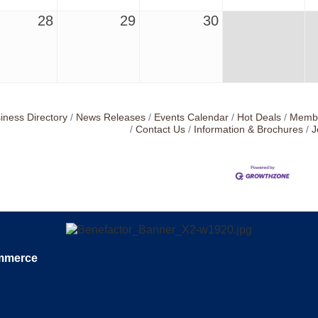
28
29
30
iness Directory
News Releases
Events Calendar
Hot Deals
Membe
Contact Us
Information & Brochures
J
ommerce