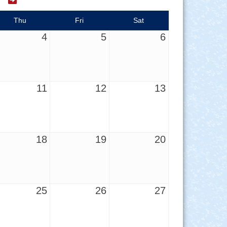
Thu
Fri
Sat
4
5
6
11
12
13
18
19
20
25
26
27