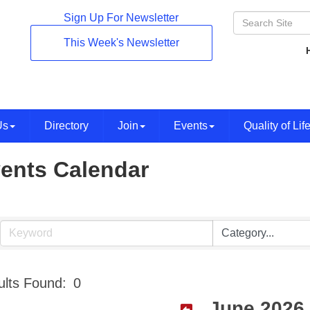
Sign Up For Newsletter
This Week's Newsletter
Us
Directory
Join
Events
Quality of Lif
ents Calendar
lts Found:
0
June 2026