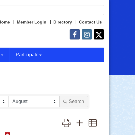
Home
Member Login
Directory
Contact Us
e
Participate
Search
Button group with nested dropdown