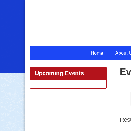
Home
About 
Ev
Upcoming Events
Resu