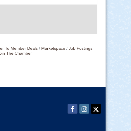
r To Member Deals
Marketspace
Job Postings
oin The Chamber