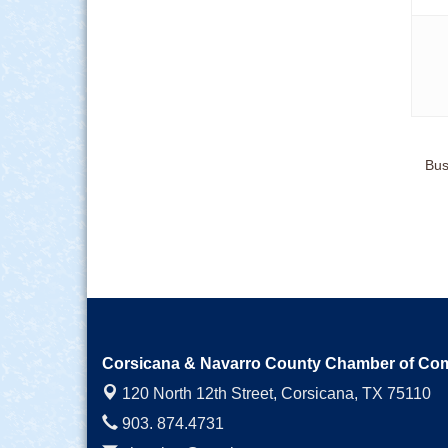
Bus
Corsicana & Navarro County Chamber of C
120 North 12th Street,
Corsicana, TX 75110
903. 874.4731