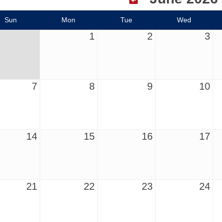
Sun
Mon
Tue
Wed
1
2
3
7
8
9
10
14
15
16
17
21
22
23
24