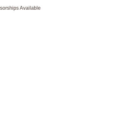
orships Available