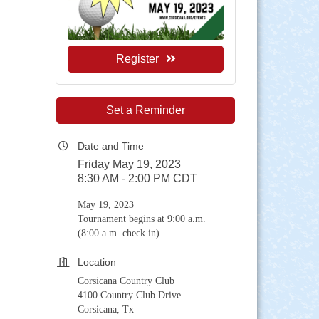
Register
Set a Reminder
Date and Time
Friday May 19, 2023
8:30 AM - 2:00 PM CDT
May 19, 2023
Tournament begins at 9:00 a.m.
(8:00 a.m. check in)
Location
Corsicana Country Club
4100 Country Club Drive
Corsicana, Tx