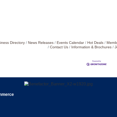
iness Directory
News Releases
Events Calendar
Hot Deals
Membe
Contact Us
Information & Brochures
J
ommerce