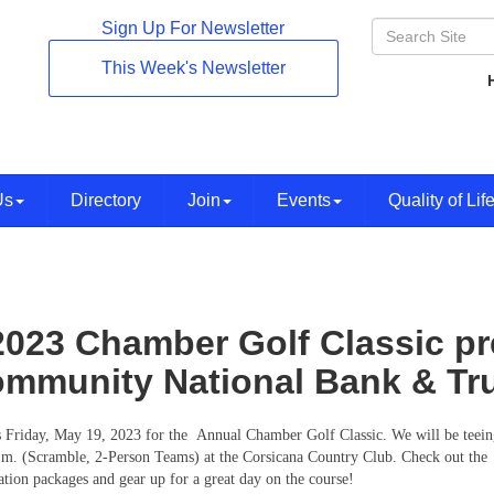
Sign Up For Newsletter
This Week's Newsletter
Us
Directory
Join
Events
Quality of Lif
2023 Chamber Golf Classic p
mmunity National Bank & Tru
s Friday, May 19, 2023 for the Annual Chamber Golf Classic. We will be teeing
.m. (Scramble, 2-Person Teams) at the Corsicana Country Club. Check out the
ration packages and gear up for a great day on the course!