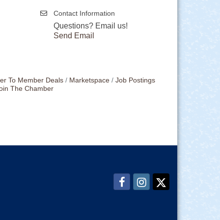
Contact Information
Questions? Email us!
Send Email
r To Member Deals
Marketspace
Job Postings
oin The Chamber