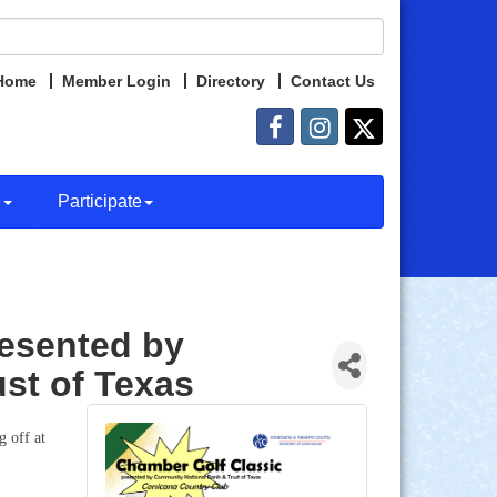
Home
Member Login
Directory
Contact Us
e
Participate
resented by
st of Texas
 off at