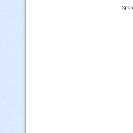
Spons