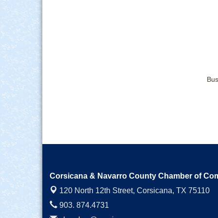
Bus
Corsicana & Navarro County Chamber of C
120 North 12th Street,
Corsicana, TX 75110
903. 874.4731