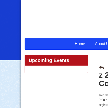
Home
About 
Upcoming Events
z 
Co
Join u
9:00 a
regist