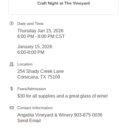
Craft Night at The Vineyard
Date and Time
Thursday Jan 15, 2026
6:00 PM - 8:00 PM CST
January 15, 2026
6:00-8:00 PM
Location
254 Shady Creek Lane
Corsicana, TX 75109
Fees/Admission
$30 for all supplies and a great glass of wine!
Contact Information
Angelita Vineyard & Winery 903-875-0036
Send Email