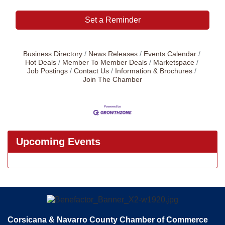
Set a Reminder
Business Directory
News Releases
Events Calendar
Hot Deals
Member To Member Deals
Marketspace
Job Postings
Contact Us
Information & Brochures
Join The Chamber
Upcoming Events
Corsicana & Navarro County Chamber of Commerce