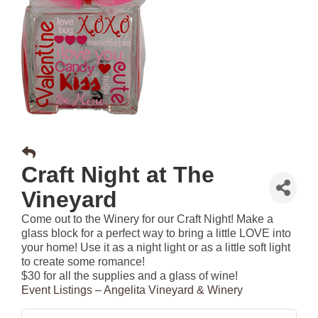
Craft Night at The
Vineyard
Come out to the Winery for our Craft Night! Make a
glass block for a perfect way to bring a little LOVE into
your home! Use it as a night light or as a little soft light
to create some romance!
$30 for all the supplies and a glass of wine!
Event Listings – Angelita Vineyard & Winery