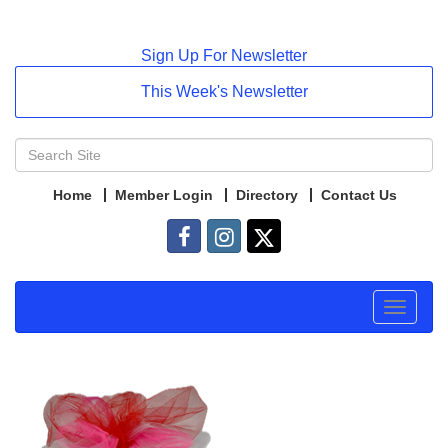
Sign Up For Newsletter
This Week's Newsletter
Home
Member Login
Directory
Contact Us
Toggle
navigat