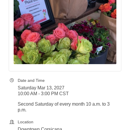
Date and Time
Saturday Mar 13, 2027
10:00 AM - 3:00 PM CST
Second Saturday of every month 10 a.m. to 3
p.m.
Location
Downtown Corsicana