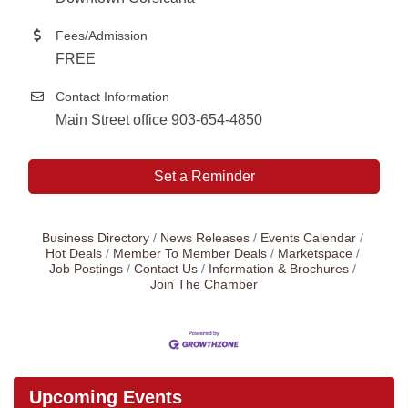
Fees/Admission
FREE
Contact Information
Main Street office 903-654-4850
Set a Reminder
Business Directory
News Releases
Events Calendar
Hot Deals
Member To Member Deals
Marketspace
Job Postings
Contact Us
Information & Brochures
Join The Chamber
Upcoming Events