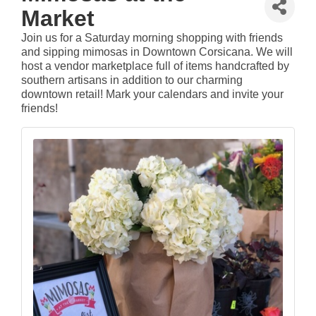
Market
Join us for a Saturday morning shopping with friends
and sipping mimosas in Downtown Corsicana. We will
host a vendor marketplace full of items handcrafted by
southern artisans in addition to our charming
downtown retail! Mark your calendars and invite your
friends!