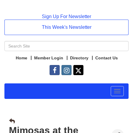
Sign Up For Newsletter
This Week's Newsletter
Home
Member Login
Directory
Contact Us
Toggle
navigat
Mimosas at the