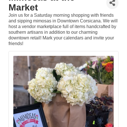
Market
Join us for a Saturday morning shopping with friends
and sipping mimosas in Downtown Corsicana. We will
host a vendor marketplace full of items handcrafted by
southern artisans in addition to our charming
downtown retail! Mark your calendars and invite your
friends!