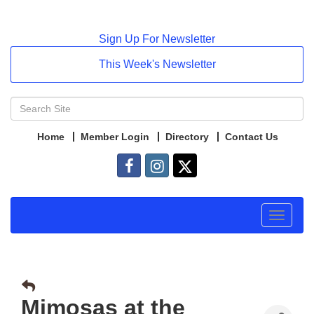
Sign Up For Newsletter
This Week's Newsletter
Home
Member Login
Directory
Contact Us
Toggle
navigat
Mimosas at the