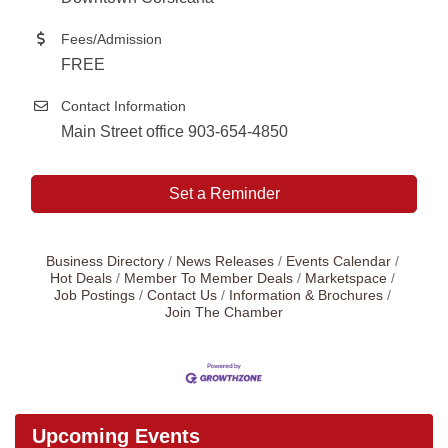
Fees/Admission
FREE
Contact Information
Main Street office 903-654-4850
Set a Reminder
Business Directory
News Releases
Events Calendar
Hot Deals
Member To Member Deals
Marketspace
Job Postings
Contact Us
Information & Brochures
Join The Chamber
Upcoming Events