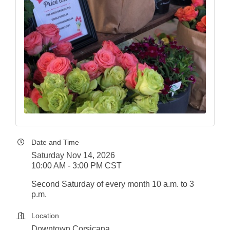
Date and Time
Saturday Nov 14, 2026
10:00 AM - 3:00 PM CST
Second Saturday of every month 10 a.m. to 3
p.m.
Location
Downtown Corsicana