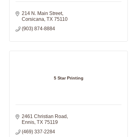
214 N. Main Street
Corsicana
TX
75110
(903) 874-8884
5 Star Printing
2461 Christian Road
Ennis
TX
75119
(469) 337-2284