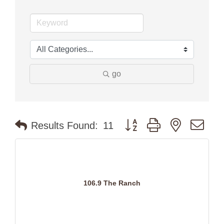
go
Button group with nested dr
Results Found:
11
106.9 The Ranch