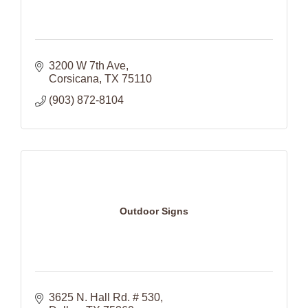
3200 W 7th Ave
Corsicana
TX
75110
(903) 872-8104
Outdoor Signs
3625 N. Hall Rd. # 530