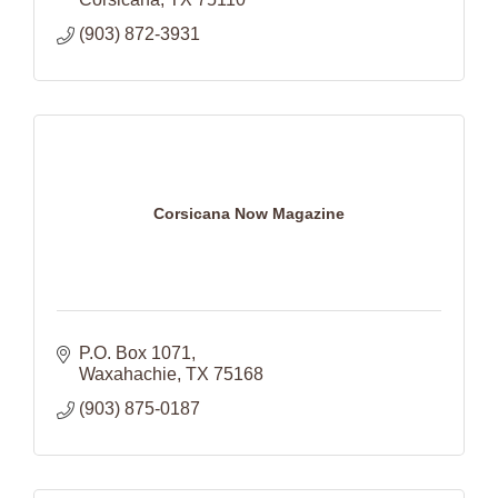
(903) 872-3931
Corsicana Now Magazine
P.O. Box 1071
Waxahachie
TX
75168
(903) 875-0187