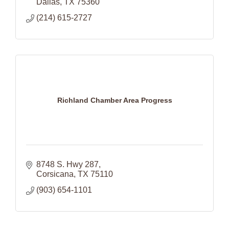
Dallas
TX
75360
(214) 615-2727
Richland Chamber Area Progress
8748 S. Hwy 287
Corsicana
TX
75110
(903) 654-1101