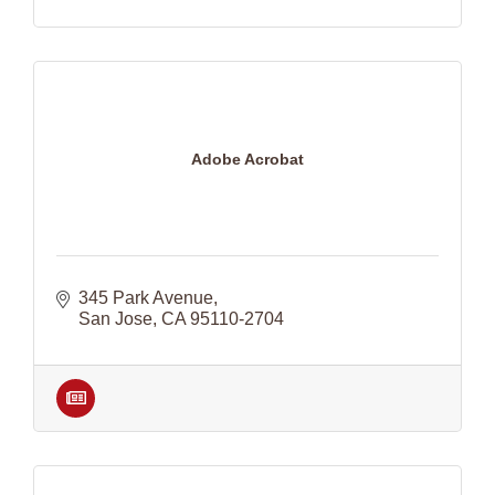
Adobe Acrobat
345 Park Avenue
San Jose
CA
95110-2704