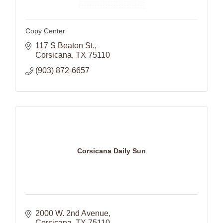
Copy Center
117 S Beaton St.
Corsicana
TX
75110
(903) 872-6657
Corsicana Daily Sun
2000 W. 2nd Avenue
Corsicana
TX
75110