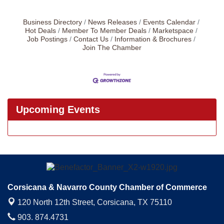
Business Directory
News Releases
Events Calendar
Hot Deals
Member To Member Deals
Marketspace
Job Postings
Contact Us
Information & Brochures
Join The Chamber
Upcoming Events
Corsicana & Navarro County Chamber of Commerce
120 North 12th Street,
Corsicana, TX 75110
903. 874.4731