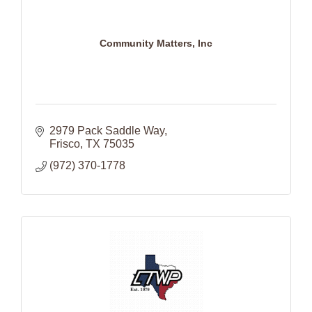
Community Matters, Inc
2979 Pack Saddle Way
Frisco
TX
75035
(972) 370-1778