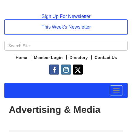
Sign Up For Newsletter
This Week's Newsletter
Home
Member Login
Directory
Contact Us
Toggle
navigat
Advertising & Media