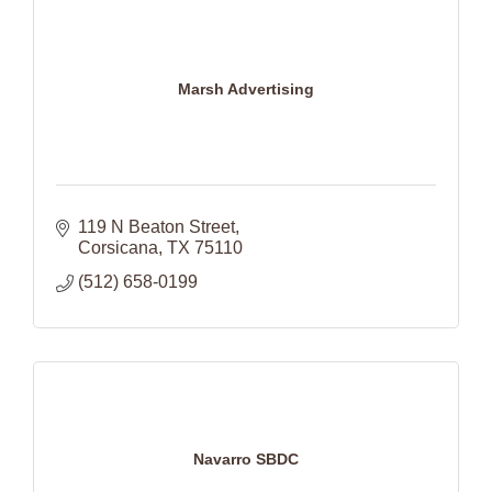
Marsh Advertising
119 N Beaton Street
Corsicana
TX
75110
(512) 658-0199
Navarro SBDC