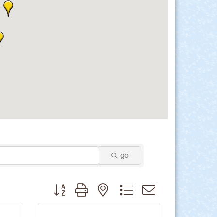
go
Button group with nested dropdown