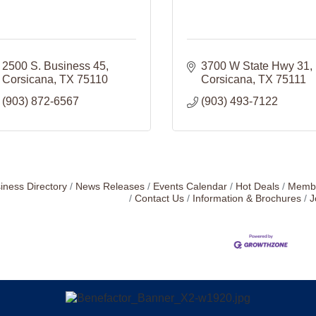
2500 S. Business 45
3700 W State Hwy 31
Corsicana
TX
75110
Corsicana
TX
75111
(903) 872-6567
(903) 493-7122
iness Directory
News Releases
Events Calendar
Hot Deals
Membe
Contact Us
Information & Brochures
J