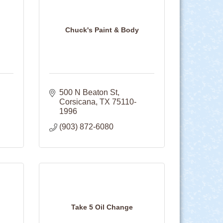
Chuck's Paint & Body
500 N Beaton St
Corsicana
TX
75110-
1996
(903) 872-6080
Take 5 Oil Change