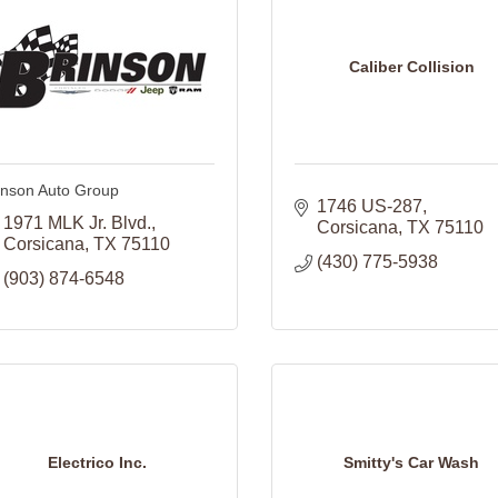
Caliber Collision
inson Auto Group
1746 US-287
1971 MLK Jr. Blvd.
Corsicana
TX
75110
Corsicana
TX
75110
(430) 775-5938
(903) 874-6548
Electrico Inc.
Smitty's Car Wash