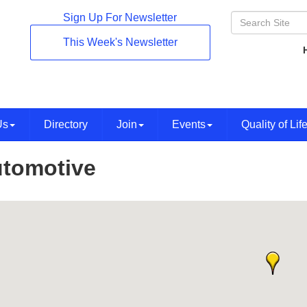
Sign Up For Newsletter
This Week's Newsletter
Us
Directory
Join
Events
Quality of Lif
tomotive