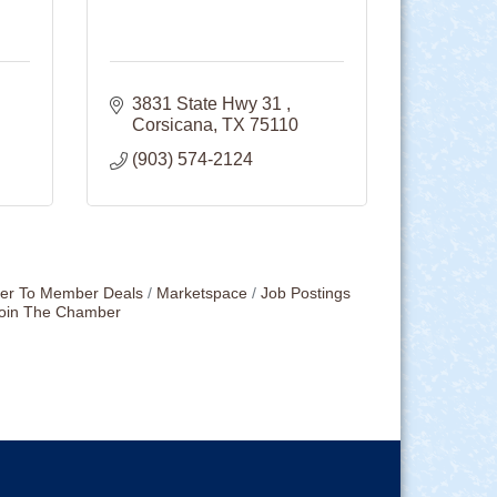
3831 State Hwy 31 
Corsicana
TX
75110
(903) 574-2124
r To Member Deals
Marketspace
Job Postings
oin The Chamber