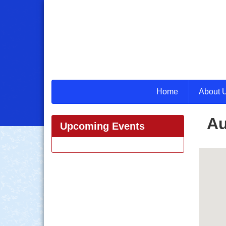
Home
About 
Au
Upcoming Events