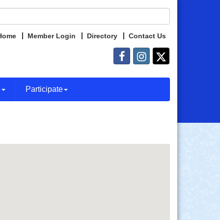
Home
Member Login
Directory
Contact Us
e
Participate