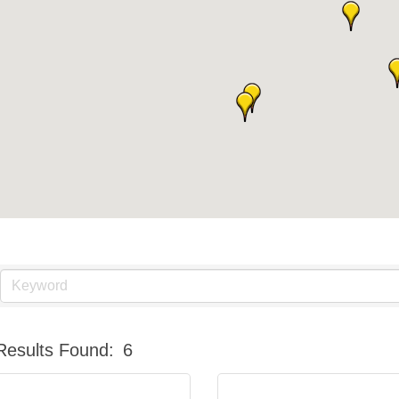
Results Found:
6