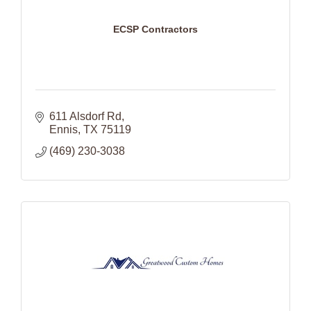
ECSP Contractors
611 Alsdorf Rd
Ennis
TX
75119
(469) 230-3038