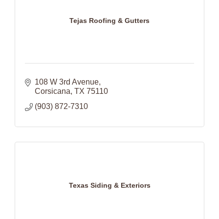
Tejas Roofing & Gutters
108 W 3rd Avenue
Corsicana
TX
75110
(903) 872-7310
Texas Siding & Exteriors