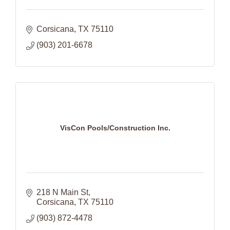
Corsicana
TX
75110
(903) 201-6678
VisCon Pools/Construction Inc.
218 N Main St
Corsicana
TX
75110
(903) 872-4478