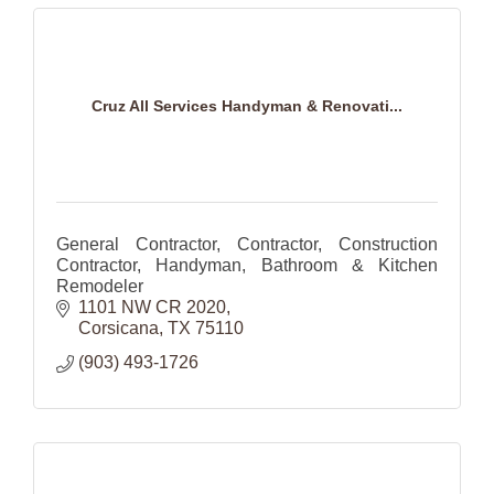
Cruz All Services Handyman & Renovati...
General Contractor, Contractor, Construction
Contractor, Handyman, Bathroom & Kitchen
Remodeler
1101 NW CR 2020
Corsicana
TX
75110
(903) 493-1726