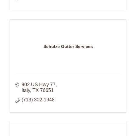
Schulze Gutter Services
902 US Hwy 77
Italy
TX
76651
(713) 302-1948