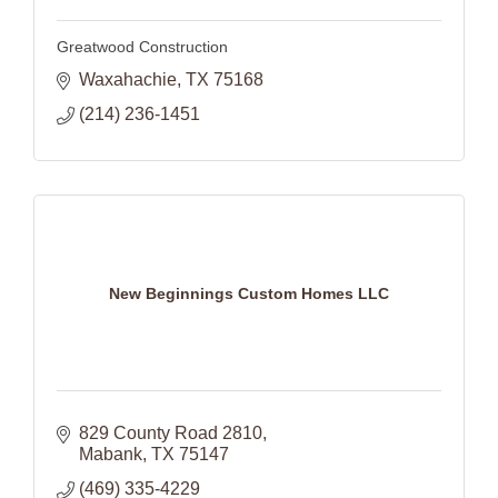
Greatwood Construction
Waxahachie
TX
75168
(214) 236-1451
New Beginnings Custom Homes LLC
829 County Road 2810
Mabank
TX
75147
(469) 335-4229