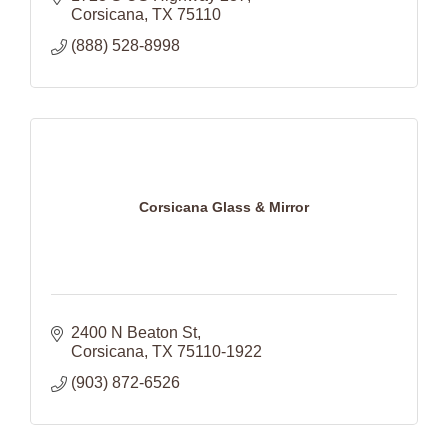
Corsicana
TX
75110
(888) 528-8998
Corsicana Glass & Mirror
2400 N Beaton St
Corsicana
TX
75110-1922
(903) 872-6526