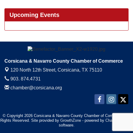
Upcoming Events
Corsicana & Navarro County Chamber of Commerce
120 North 12th Street,
Corsicana, TX 75110
903. 874.4731
chamber@corsicana.org
© Copyright 2026 Corsicana & Navarro County Chamber of Commerce. All
Rights Reserved. Site provided by
GrowthZone
- powered by
ChamberMaster
software.