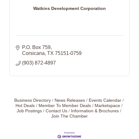
Watkins Development Corporation
P.O. Box 759
Corsicana
TX
75151-0759
(903) 872-4897
Business Directory
News Releases
Events Calendar
Hot Deals
Member To Member Deals
Marketspace
Job Postings
Contact Us
Information & Brochures
Join The Chamber