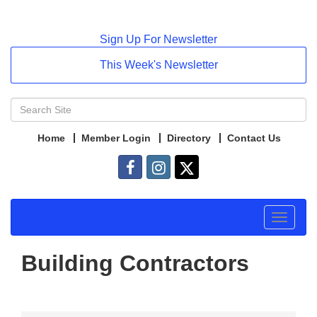
Sign Up For Newsletter
This Week's Newsletter
Home
Member Login
Directory
Contact Us
Toggle
navigat
Building Contractors