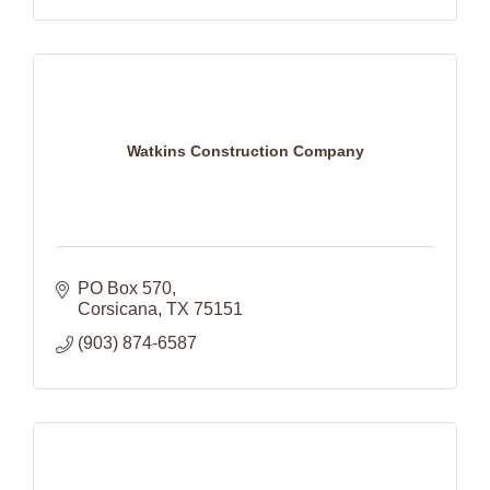
Watkins Construction Company
PO Box 570
Corsicana
TX
75151
(903) 874-6587