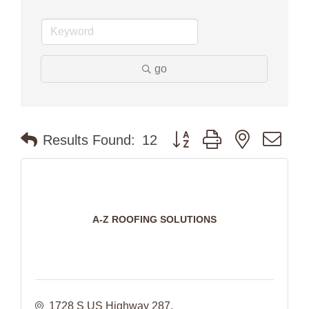
go
Button group with nested dr
Results Found:
12
A-Z ROOFING SOLUTIONS
1728 S US Highway 287