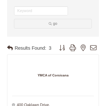
go
Button group with nested dr
Results Found:
3
YMCA of Corsicana
400 Oaklawn Drive