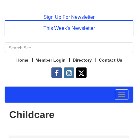
Sign Up For Newsletter
This Week's Newsletter
Home
Member Login
Directory
Contact Us
Toggle
navigat
Childcare