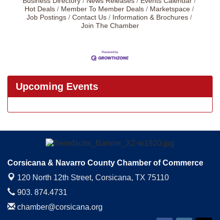
Business Directory
News Releases
Events Calendar
Hot Deals
Member To Member Deals
Marketspace
Job Postings
Contact Us
Information & Brochures
Join The Chamber
Upcoming Events
Corsicana & Navarro County Chamber of Commerce
120 North 12th Street,
Corsicana, TX 75110
903. 874.4731
chamber@corsicana.org