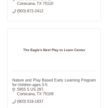
Corsicana
TX
75110
(903) 872-2412
The Eagle’s Nest Play to Learn Center
Nature and Play Based Early Learning Program
for children ages 3-5.
5955 S US 287
Corsicana
TX
75109
(903) 519-1837