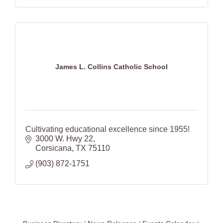
James L. Collins Catholic School
Cultivating educational excellence since 1955!
3000 W. Hwy 22
Corsicana
TX
75110
(903) 872-1751