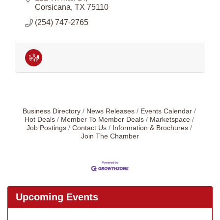
Corsicana
TX
75110
(254) 747-2765
Business Directory
News Releases
Events Calendar
Hot Deals
Member To Member Deals
Marketspace
Job Postings
Contact Us
Information & Brochures
Join The Chamber
Upcoming Events