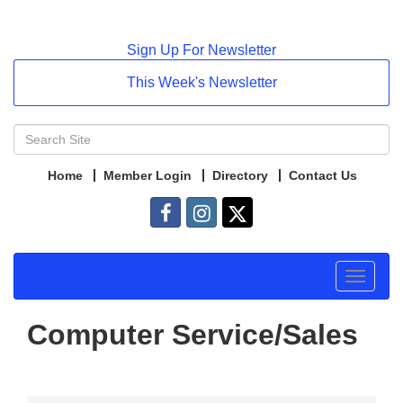
Sign Up For Newsletter
This Week's Newsletter
Home
Member Login
Directory
Contact Us
Toggle
navigat
Computer Service/Sales