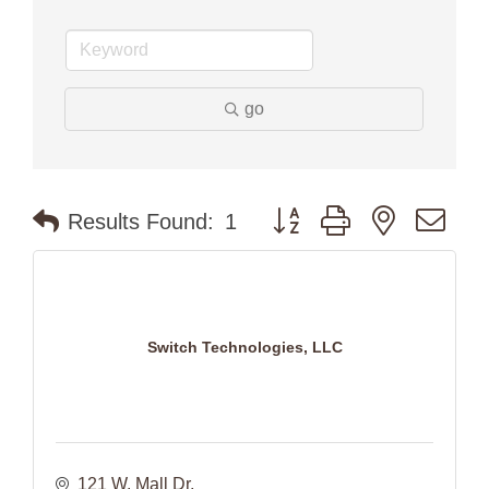
go
Button group with nested dr
Results Found:
1
Switch Technologies, LLC
121 W. Mall Dr