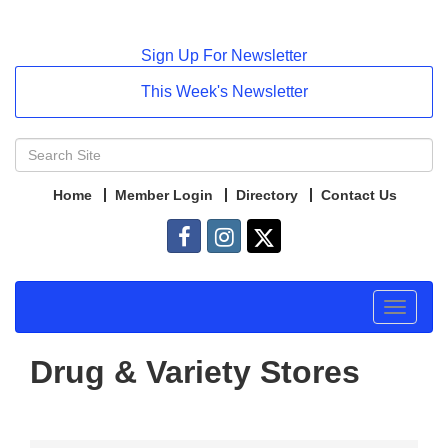
Sign Up For Newsletter
This Week's Newsletter
Home
Member Login
Directory
Contact Us
Toggle
navigat
Drug & Variety Stores