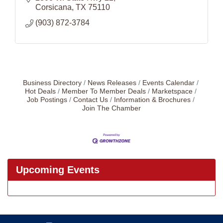
Corsicana
TX
75110
(903) 872-3784
Business Directory
News Releases
Events Calendar
Hot Deals
Member To Member Deals
Marketspace
Job Postings
Contact Us
Information & Brochures
Join The Chamber
Upcoming Events