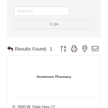
go
Button group with nested dr
Results Found:
1
Hometown Pharmacy
2800 W. State Hwy 22