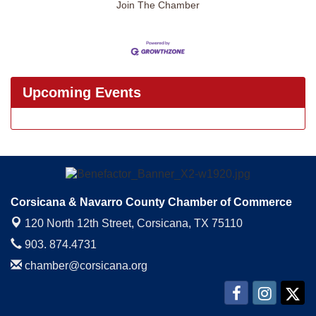
Join The Chamber
Upcoming Events
Corsicana & Navarro County Chamber of Commerce
120 North 12th Street,
Corsicana, TX 75110
903. 874.4731
chamber@corsicana.org