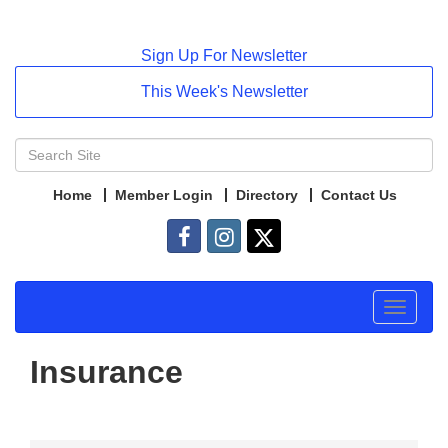
Sign Up For Newsletter
This Week's Newsletter
Home
Member Login
Directory
Contact Us
Toggle
navigat
Insurance