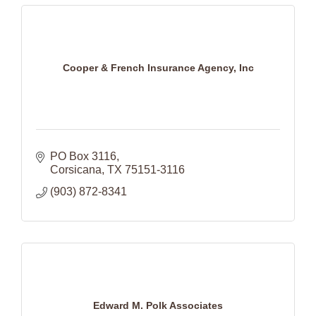
Cooper & French Insurance Agency, Inc
PO Box 3116
Corsicana
TX
75151-3116
(903) 872-8341
Edward M. Polk Associates