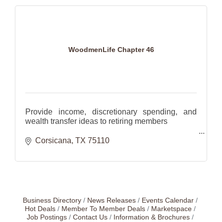
WoodmenLife Chapter 46
Provide income, discretionary spending, and
wealth transfer ideas to retiring members
Help families plan for the future with investments
Corsicana
TX
75110
and insurance.
Business Directory
News Releases
Events Calendar
Hot Deals
Member To Member Deals
Marketspace
Job Postings
Contact Us
Information & Brochures