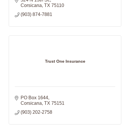
Corsicana
TX
75110
(903) 874-7881
Trust One Insurance
PO Box 1644
Corsicana
TX
75151
(903) 202-2758