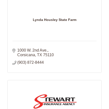
Lynda Housley State Farm
1000 W. 2nd Ave.
Corsicana
TX
75110
(903) 872-8444