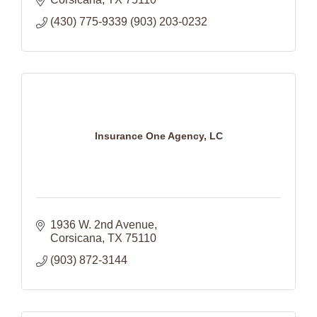
(430) 775-9339 (903) 203-0232
Insurance One Agency, LC
1936 W. 2nd Avenue
Corsicana
TX
75110
(903) 872-3144