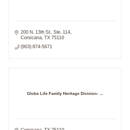
200 N. 13th St., Ste. 114
Corsicana
TX
75110
(903) 874-5671
Globe Life Family Heritage Division- ...
Corsicana
TX
75110