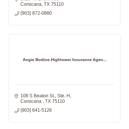
Corsicana
TX
75110
(903) 872-0880
Angie Bodine-Hightower Insurance Agen...
108 S Beaton St.
Ste. H
Corsicana 
TX
75110
(903) 641-5126