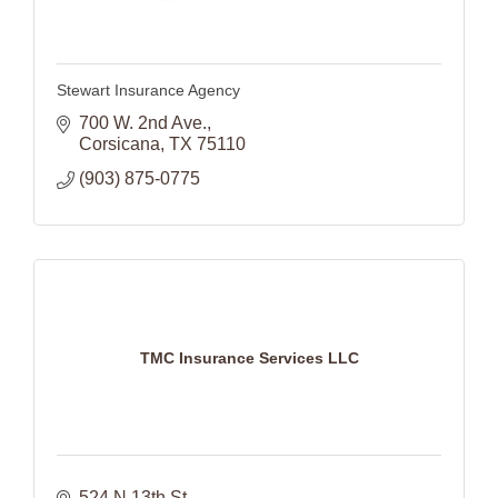
Stewart Insurance Agency
700 W. 2nd Ave.
Corsicana
TX
75110
(903) 875-0775
TMC Insurance Services LLC
524 N 13th St.