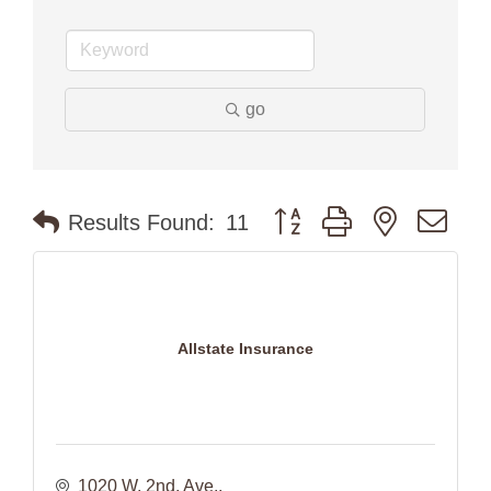
go
Button group with nested dr
Results Found:
11
Allstate Insurance
1020 W. 2nd. Ave.