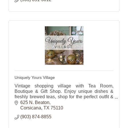
Uniquely Yours Village
Vintage shopping village with Tea Room,
Boutique & Gift Shop. Enjoy unique dishes &
freshly brewed teas, shop for the perfect outfit &
gifts or
625 N. Beaton
home decor.
Corsicana
TX
75110
(903) 874-8855