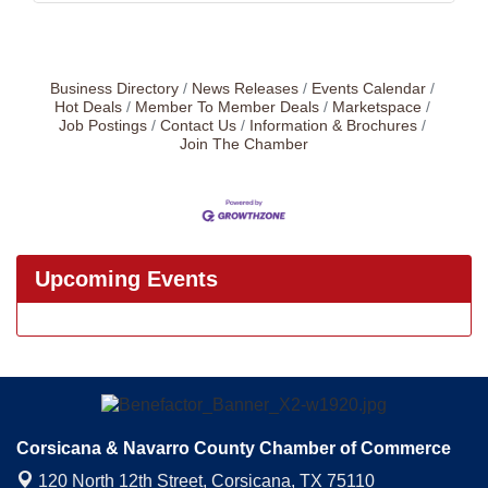
Business Directory
News Releases
Events Calendar
Hot Deals
Member To Member Deals
Marketspace
Job Postings
Contact Us
Information & Brochures
Join The Chamber
Upcoming Events
Corsicana & Navarro County Chamber of Commerce
120 North 12th Street,
Corsicana, TX 75110