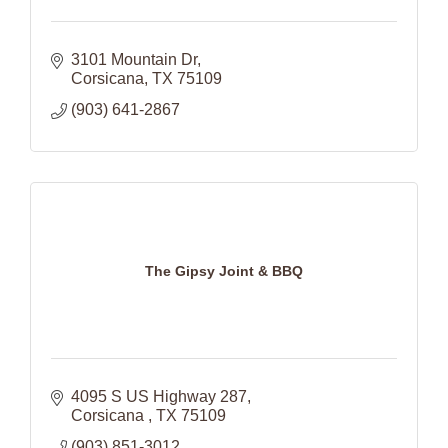
3101 Mountain Dr
Corsicana
TX
75109
(903) 641-2867
The Gipsy Joint & BBQ
4095 S US Highway 287
Corsicana 
TX
75109
(903) 851-3012