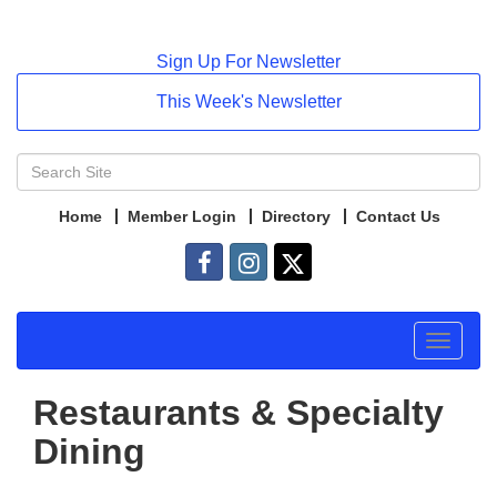
Sign Up For Newsletter
This Week's Newsletter
Home
Member Login
Directory
Contact Us
Toggle
navigat
Restaurants & Specialty
Dining