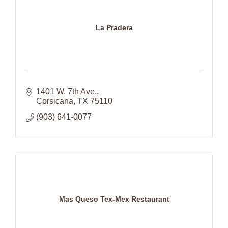
La Pradera
1401 W. 7th Ave.
Corsicana
TX
75110
(903) 641-0077
Mas Queso Tex-Mex Restaurant