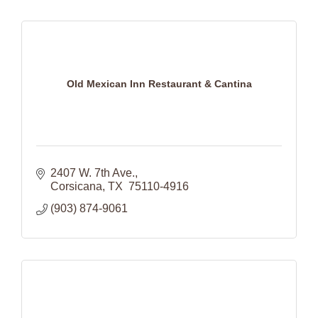
Old Mexican Inn Restaurant & Cantina
2407 W. 7th Ave.
Corsicana
TX 
75110-4916
(903) 874-9061