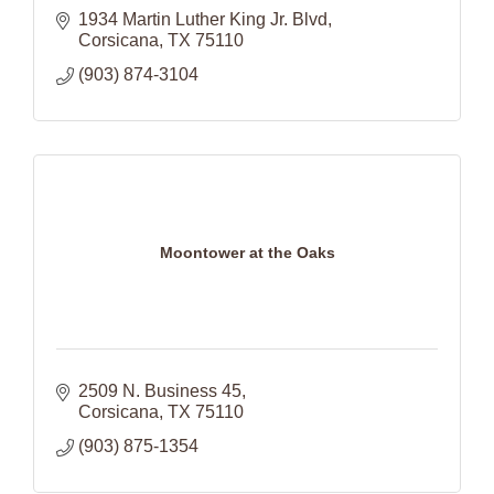
1934 Martin Luther King Jr. Blvd
Corsicana
TX
75110
(903) 874-3104
Moontower at the Oaks
2509 N. Business 45
Corsicana
TX
75110
(903) 875-1354