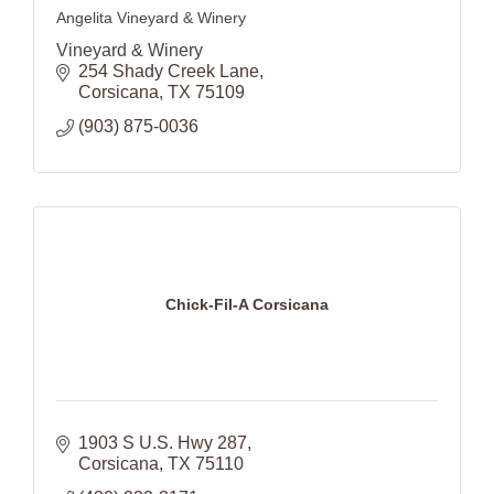
Angelita Vineyard & Winery
Vineyard & Winery
254 Shady Creek Lane
Corsicana
TX
75109
(903) 875-0036
Chick-Fil-A Corsicana
1903 S U.S. Hwy 287
Corsicana
TX
75110