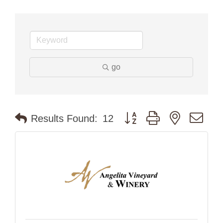
go
Button group with nested dr
Results Found:
12