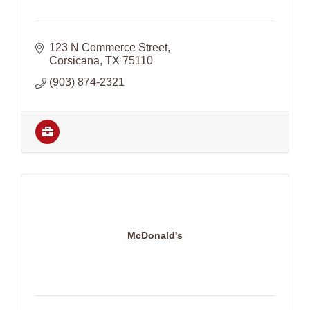
123 N Commerce Street
Corsicana
TX
75110
(903) 874-2321
McDonald's