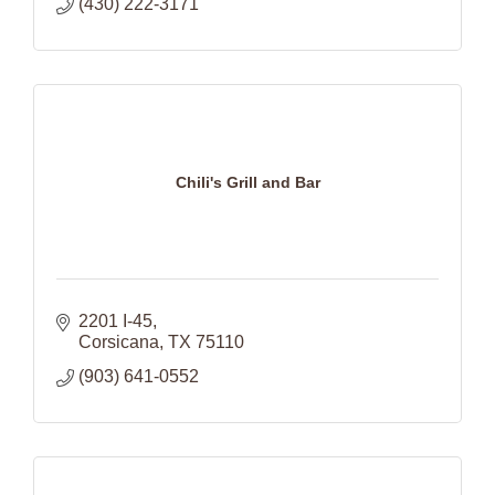
(430) 222-3171
Chili's Grill and Bar
2201 I-45
Corsicana
TX
75110
(903) 641-0552