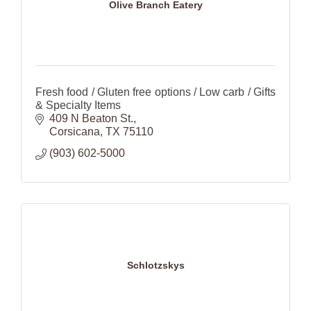
Olive Branch Eatery
Fresh food / Gluten free options / Low carb / Gifts
& Specialty Items
409 N Beaton St.
Corsicana
TX
75110
(903) 602-5000
Schlotzskys