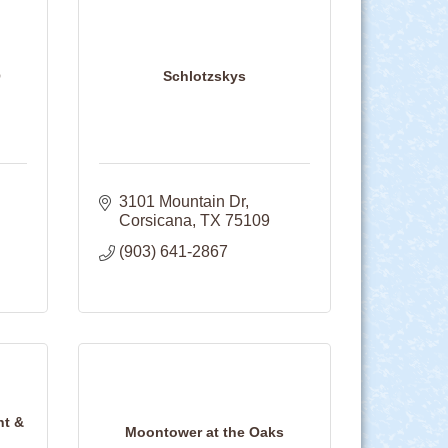
Q
Schlotzskys
3101 Mountain Dr
Corsicana
TX
75109
(903) 641-2867
nt &
Moontower at the Oaks