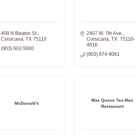
409 N Beaton St.
2407 W. 7th Ave.
Corsicana
TX
75110
Corsicana
TX 
75110-
4916
(903) 602-5000
(903) 874-9061
Mas Queso Tex-Mex
McDonald's
Restaurant