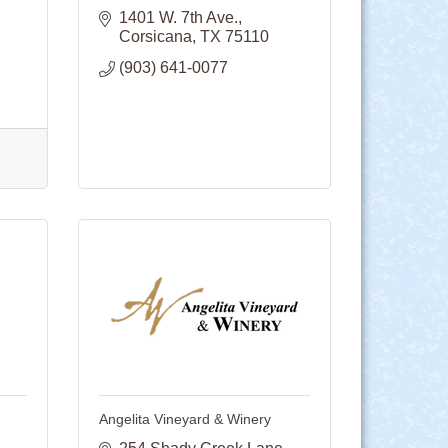
1401 W. 7th Ave.
Corsicana
TX
75110
(903) 641-0077
Angelita Vineyard & Winery