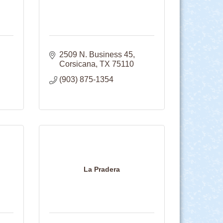
2509 N. Business 45
Corsicana
TX
75110
(903) 875-1354
La Pradera