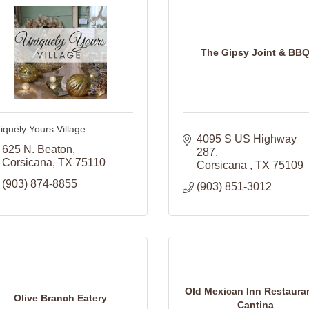
The Gipsy Joint & BB
iquely Yours Village
4095 S US Highway 
625 N. Beaton
287
Corsicana
TX
75110
Corsicana 
TX
75109
(903) 874-8855
(903) 851-3012
Old Mexican Inn Restaura
Olive Branch Eatery
Cantina