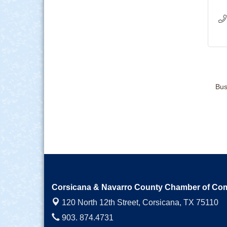
Bus
Corsicana & Navarro County Chamber of C
120 North 12th Street,
Corsicana, TX 75110
903. 874.4731