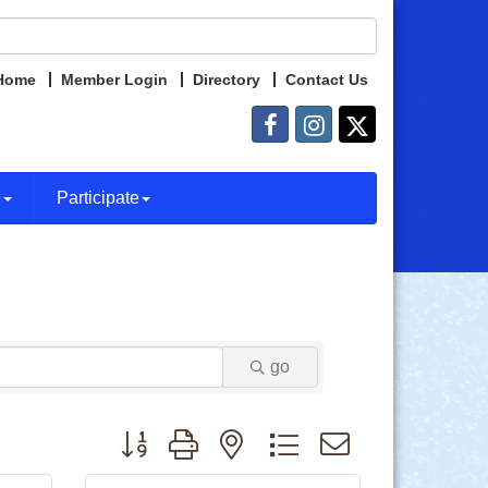
Home
Member Login
Directory
Contact Us
e
Participate
go
Button group with nested dropdown