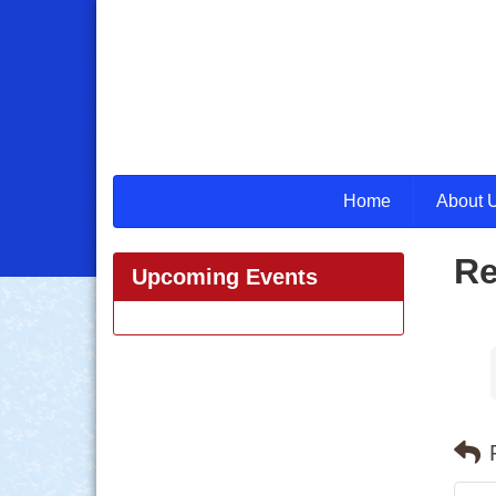
Home
About 
Re
Upcoming Events