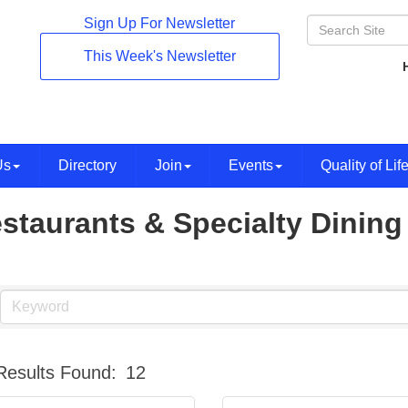
Sign Up For Newsletter
This Week's Newsletter
Us
Directory
Join
Events
Quality of Lif
staurants & Specialty Dining
Results Found:
12