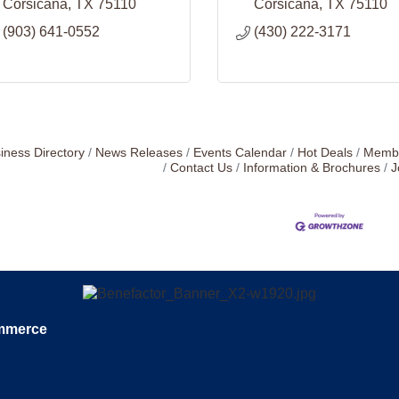
Corsicana
TX
75110
Corsicana
TX
75110
(903) 641-0552
(430) 222-3171
iness Directory
News Releases
Events Calendar
Hot Deals
Membe
Contact Us
Information & Brochures
J
ommerce