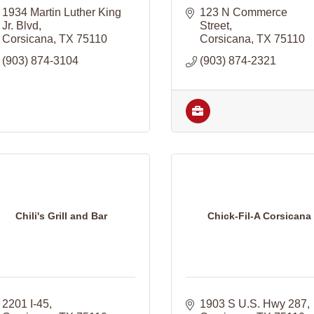
1934 Martin Luther King 
123 N Commerce 
Jr. Blvd
Street
Corsicana
TX
75110
Corsicana
TX
75110
(903) 874-3104
(903) 874-2321
Chili's Grill and Bar
Chick-Fil-A Corsicana
2201 I-45
1903 S U.S. Hwy 287