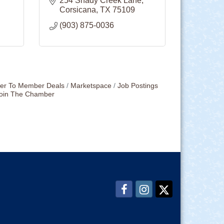
254 Shady Creek Lane
Corsicana
TX
75109
(903) 875-0036
r To Member Deals
Marketspace
Job Postings
oin The Chamber