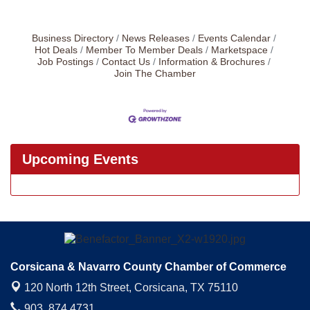
Business Directory
News Releases
Events Calendar
Hot Deals
Member To Member Deals
Marketspace
Job Postings
Contact Us
Information & Brochures
Join The Chamber
Upcoming Events
Corsicana & Navarro County Chamber of Commerce
120 North 12th Street,
Corsicana, TX 75110
903. 874.4731