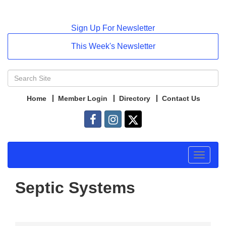
Sign Up For Newsletter
This Week's Newsletter
Home
Member Login
Directory
Contact Us
Toggle
navigat
Septic Systems