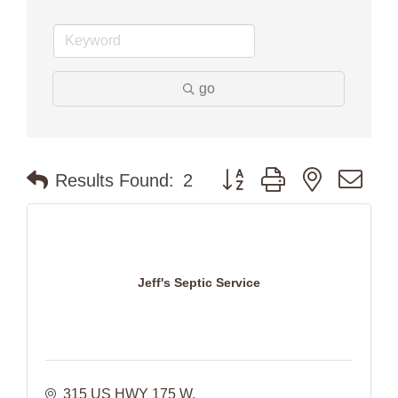
go
Button group with nested dr
Results Found:
2
Jeff's Septic Service
315 US HWY 175 W