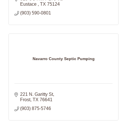
Eustace 
TX
75124
(903) 590-0801
Navarro County Septic Pumping
221 N. Garitty St
Frost
TX
76641
(903) 875-5746