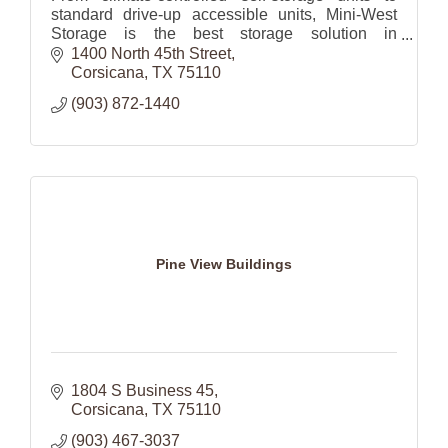
standard drive-up accessible units, Mini-West
Storage is the best storage solution in
Corsicana, TX.
1400 North 45th Street
Corsicana
TX
75110
(903) 872-1440
Pine View Buildings
1804 S Business 45
Corsicana
TX
75110
(903) 467-3037