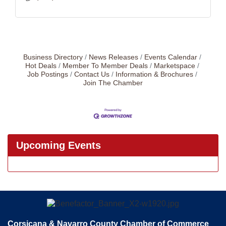
Business Directory
News Releases
Events Calendar
Hot Deals
Member To Member Deals
Marketspace
Job Postings
Contact Us
Information & Brochures
Join The Chamber
Upcoming Events
Corsicana & Navarro County Chamber of Commerce