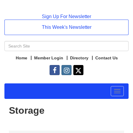
Sign Up For Newsletter
This Week's Newsletter
Home
Member Login
Directory
Contact Us
Toggle
navigat
Storage