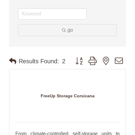
go
Button group with nested dr
Results Found:
2
FreeUp Storage Corsicana
From climate-controlled self-storage units to