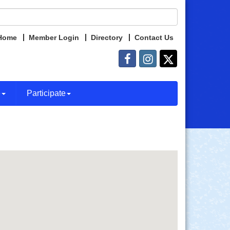
Home
Member Login
Directory
Contact Us
e
Participate