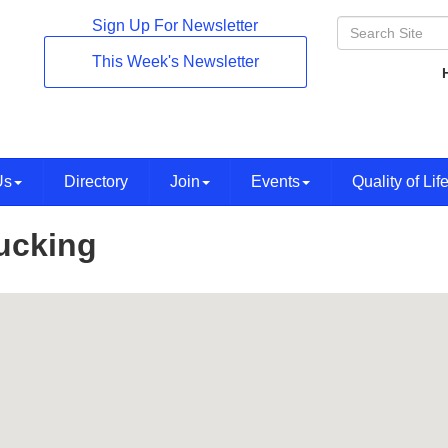
Sign Up For Newsletter
This Week's Newsletter
Us
Directory
Join
Events
Quality of Lif
ucking