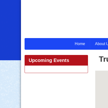
Home
About 
Tr
Upcoming Events