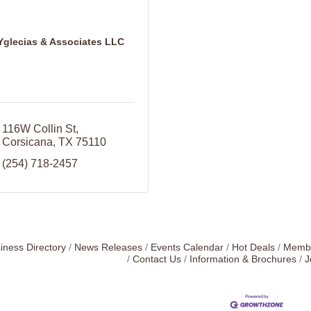
Yglecias & Associates LLC
116W Collin St
Corsicana
TX
75110
(254) 718-2457
iness Directory
News Releases
Events Calendar
Hot Deals
Membe
Contact Us
Information & Brochures
J