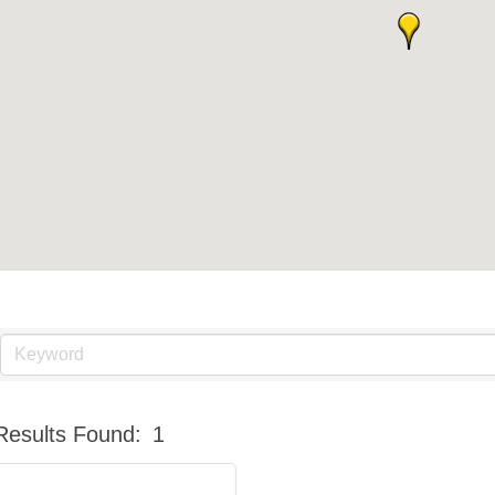
Results Found:
1