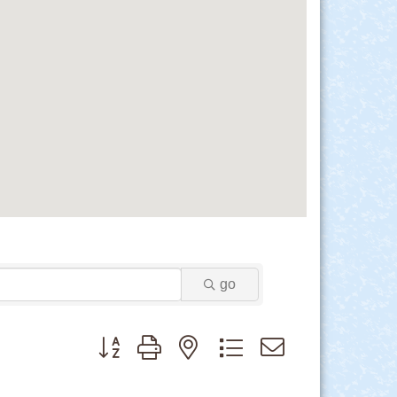
go
Button group with nested dropdown