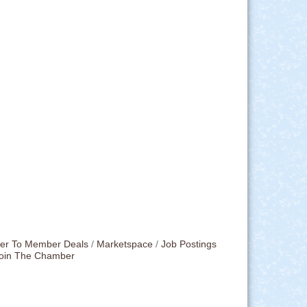
r To Member Deals
Marketspace
Job Postings
oin The Chamber