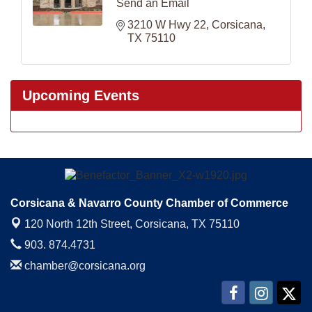
Send an Email
3210 W Hwy 22
Corsicana
TX
75110
Upcoming Events
Corsicana & Navarro County Chamber of Commerce
120 North 12th Street,
Corsicana, TX 75110
903. 874.4731
chamber@corsicana.org