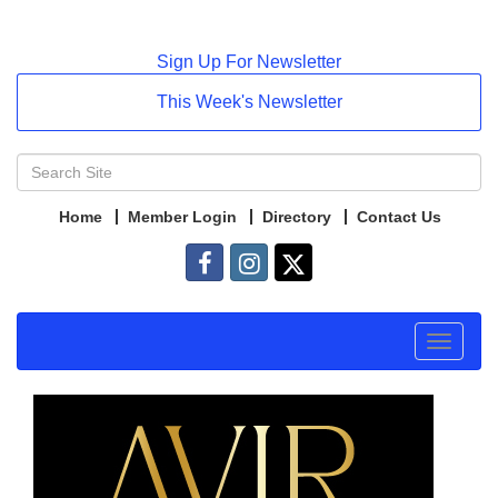
Sign Up For Newsletter
This Week's Newsletter
Home
Member Login
Directory
Contact Us
Toggle
navigat