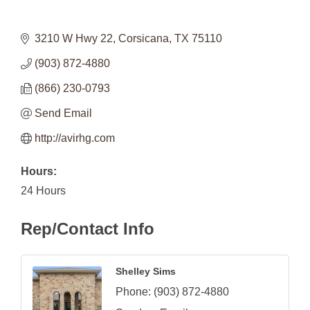
3210 W Hwy 22
Corsicana
TX
75110
(903) 872-4880
(866) 230-0793
Send Email
http://avirhg.com
Hours:
24 Hours
Rep/Contact Info
Shelley Sims
Phone:
(903) 872-4880