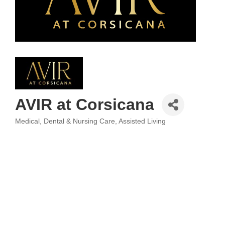
AVIR at Corsicana
Medical, Dental & Nursing Care
Assisted Living
Categories