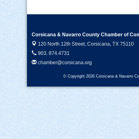
Corsicana & Navarro County Chamber of C
120 North 12th Street,
Corsicana, TX 75110
903. 874.4731
chamber@corsicana.org
© Copyright 2026 Corsicana & Navarro Co