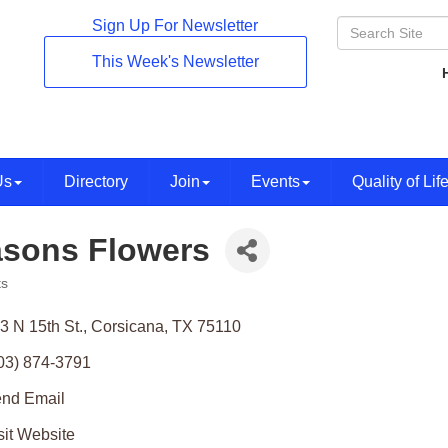
Sign Up For Newsletter
This Week's Newsletter
Us
Directory
Join
Events
Quality of Lif
sons Flowers
ts
ories
3 N 15th St.
Corsicana
TX
75110
03) 874-3791
nd Email
sit Website