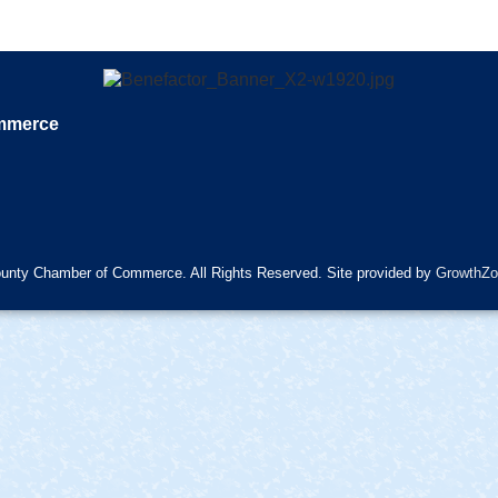
ommerce
unty Chamber of Commerce. All Rights Reserved. Site provided by
GrowthZo