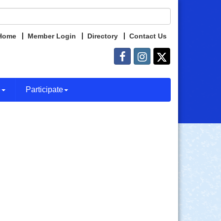
Home
Member Login
Directory
Contact Us
e
Participate