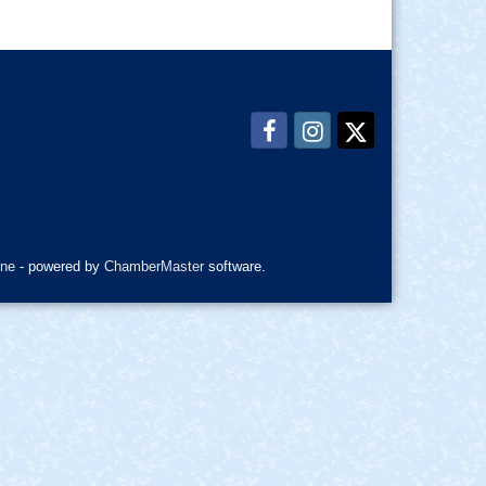
ne
- powered by
ChamberMaster
software.