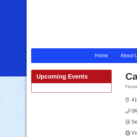
Home
About 
Ca
Upcoming Events
Floris
Categ
41
(9
Se
Vi