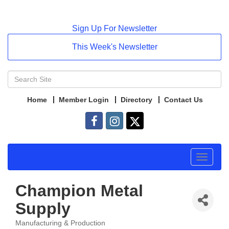
Sign Up For Newsletter
This Week's Newsletter
Home
Member Login
Directory
Contact Us
Toggle
navigat
Champion Metal
Supply
Manufacturing & Production