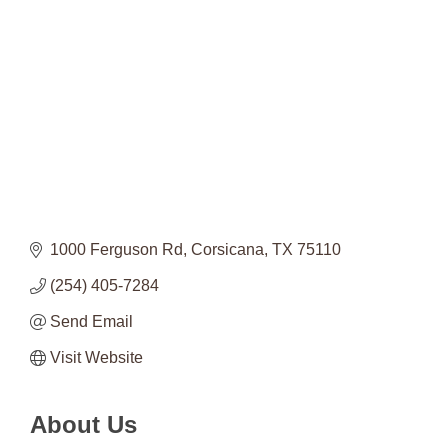
Categories
1000 Ferguson Rd
Corsicana
TX
75110
(254) 405-7284
Send Email
Visit Website
About Us