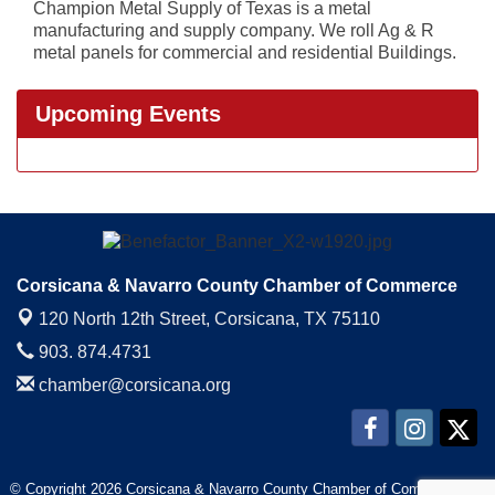
Champion Metal Supply of Texas is a metal
manufacturing and supply company. We roll Ag & R
metal panels for commercial and residential Buildings.
Upcoming Events
Corsicana & Navarro County Chamber of Commerce
120 North 12th Street,
Corsicana, TX 75110
903. 874.4731
chamber@corsicana.org
© Copyright 2026 Corsicana & Navarro County Chamber of Commerce. All