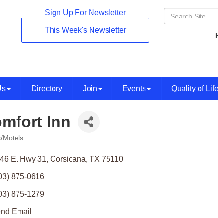
Sign Up For Newsletter
This Week's Newsletter
Us
Directory
Join
Events
Quality of Lif
mfort Inn
s/Motels
ories
46 E. Hwy 31
Corsicana
TX
75110
03) 875-0616
03) 875-1279
nd Email