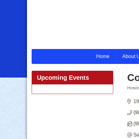
Home
About 
Co
Upcoming Events
Hotel
Categ
19
(9
(9
Se