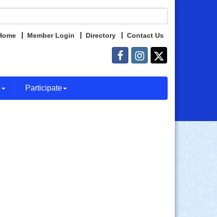
Home
Member Login
Directory
Contact Us
e
Participate