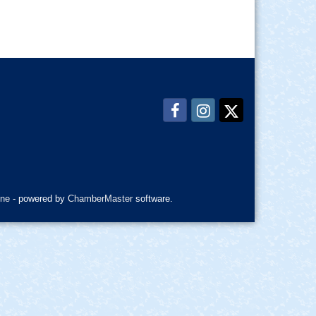
ne
- powered by
ChamberMaster
software.