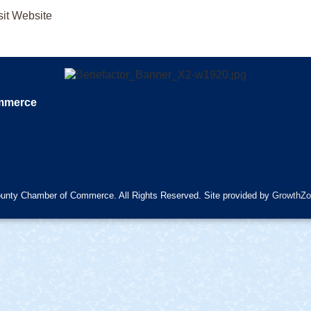
sit Website
ommerce
unty Chamber of Commerce. All Rights Reserved. Site provided by
GrowthZo