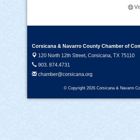
Vi
Corsicana & Navarro County Chamber of C
120 North 12th Street,
Corsicana, TX 75110
903. 874.4731
chamber@corsicana.org
© Copyright 2026 Corsicana & Navarro Co