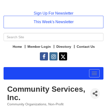
Sign Up For Newsletter
This Week's Newsletter
Home
Member Login
Directory
Contact Us
Toggle
navigat
Community Services,
Inc.
Community Organizations
Non-Profit