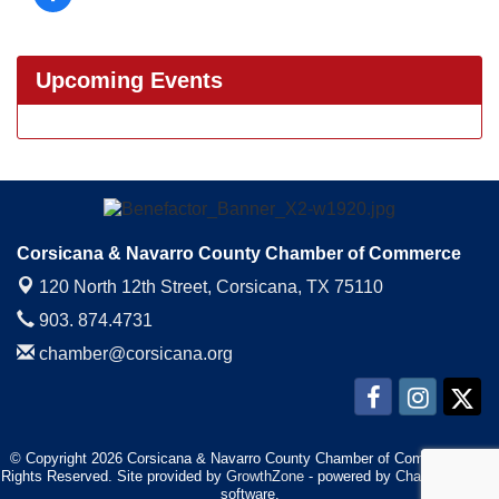
Upcoming Events
Corsicana & Navarro County Chamber of Commerce
120 North 12th Street,
Corsicana, TX 75110
903. 874.4731
chamber@corsicana.org
© Copyright 2026 Corsicana & Navarro County Chamber of Commerce. All
Rights Reserved. Site provided by
GrowthZone
- powered by
ChamberMaster
software.