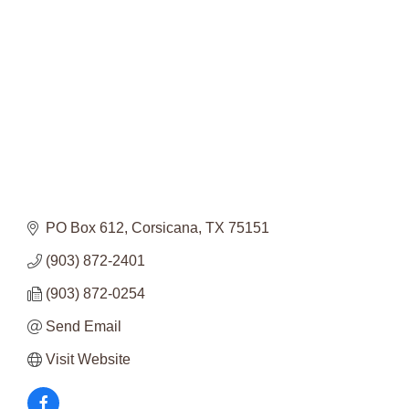
Categories
PO Box 612
Corsicana
TX
75151
(903) 872-2401
(903) 872-0254
Send Email
Visit Website