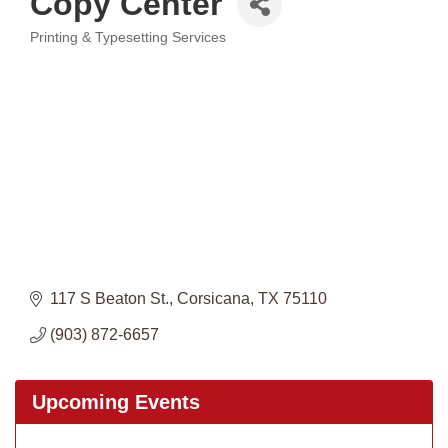
Copy Center
Printing & Typesetting Services
Categories
117 S Beaton St.
Corsicana
TX
75110
(903) 872-6657
Upcoming Events