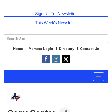
Sign Up For Newsletter
This Week's Newsletter
Home
Member Login
Directory
Contact Us
Toggle
navigat