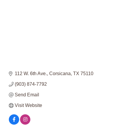
Categories
112 W. 6th Ave.
Corsicana
TX
75110
(903) 874-7792
Send Email
Visit Website