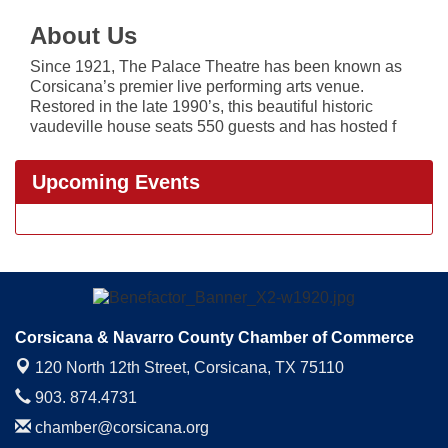
About Us
Since 1921, The Palace Theatre has been known as
Corsicana’s premier live performing arts venue.
Restored in the late 1990’s, this beautiful historic
vaudeville house seats 550 guests and has hosted f
Upcoming Events
Corsicana & Navarro County Chamber of Commerce
120 North 12th Street,
Corsicana, TX 75110
903. 874.4731
chamber@corsicana.org