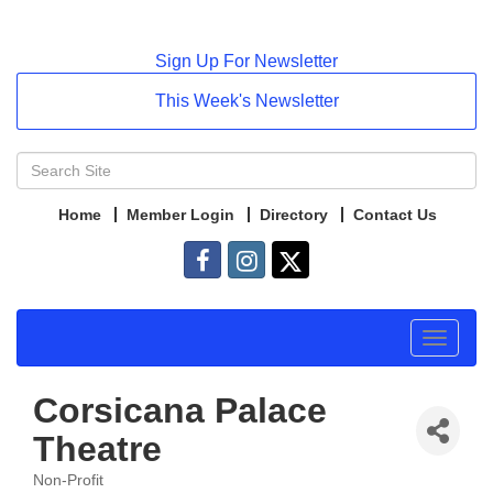
Sign Up For Newsletter
This Week's Newsletter
Home
Member Login
Directory
Contact Us
Toggle
navigat
Corsicana Palace
Theatre
Non-Profit