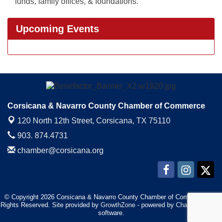
funds, family offices, & foundations.
Upcoming Events
Corsicana & Navarro County Chamber of Commerce
120 North 12th Street,
Corsicana, TX 75110
903. 874.4731
chamber@corsicana.org
© Copyright 2026 Corsicana & Navarro County Chamber of Commerce. All
Rights Reserved. Site provided by
GrowthZone
- powered by
ChamberMaster
software.