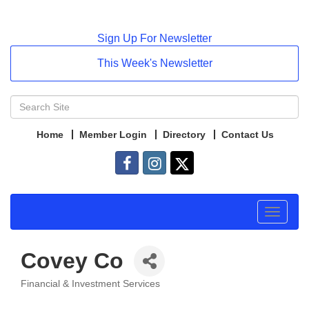
Sign Up For Newsletter
This Week's Newsletter
Home
Member Login
Directory
Contact Us
Toggle
navigat
Covey Co
Financial & Investment Services
Categories