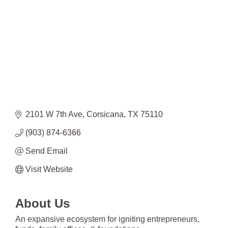
2101 W 7th Ave
Corsicana
TX
75110
(903) 874-6366
Send Email
Visit Website
About Us
An expansive ecosystem for igniting entrepreneurs,