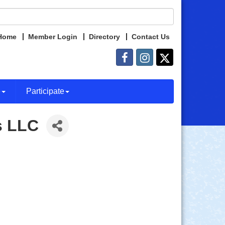
Home
Member Login
Directory
Contact Us
e
Participate
s LLC