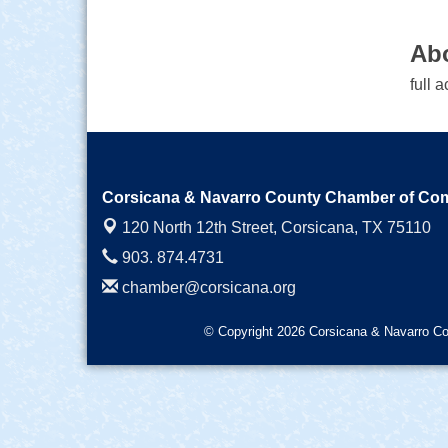
Ab
full 
Corsicana & Navarro County Chamber of C
120 North 12th Street,
Corsicana, TX 75110
903. 874.4731
chamber@corsicana.org
© Copyright 2026 Corsicana & Navarro Co