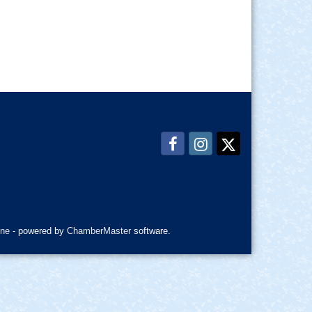
ne
- powered by
ChamberMaster
software.