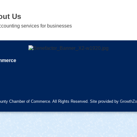
out Us
accounting services for businesses
ommerce
unty Chamber of Commerce. All Rights Reserved. Site provided by
GrowthZo