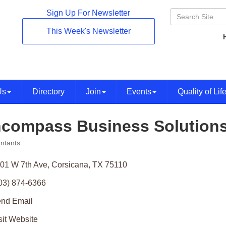
Sign Up For Newsletter
This Week's Newsletter
Us
Directory
Join
Events
Quality of Lif
compass Business Solution
ntants
ories
01 W 7th Ave
Corsicana
TX
75110
03) 874-6366
nd Email
sit Website