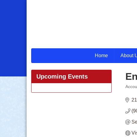
Home
About 
En
Upcoming Events
Accou
Categ
21
(9
Se
Vi