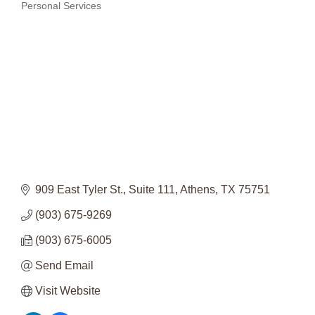
Categories
Personal Services
909 East Tyler St.
Suite 111
Athens
TX
75751
(903) 675-9269
(903) 675-6005
Send Email
Visit Website