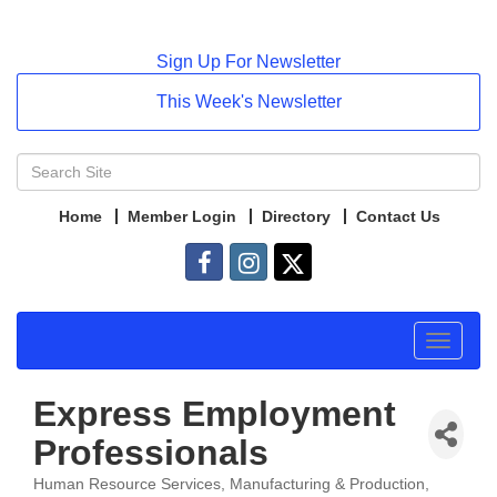
Sign Up For Newsletter
This Week's Newsletter
Home
Member Login
Directory
Contact Us
Toggle
navigat
Express Employment
Professionals
Human Resource Services
Manufacturing & Production