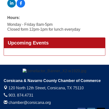
Hours:
Monday - Friday 8am-5pm
Closed form 12pm-1pm for lunch everyday
Upcoming Events
Corsicana & Navarro County Chamber of Commerce
120 North 12th Street,
Corsicana, TX 75110
903. 874.4731
chamber@corsicana.org