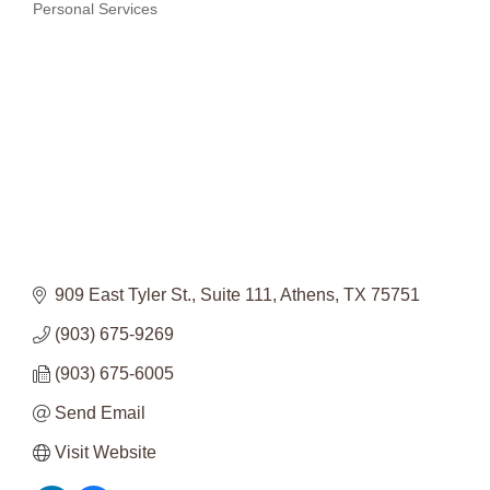
Categories
Personal Services
909 East Tyler St.
Suite 111
Athens
TX
75751
(903) 675-9269
(903) 675-6005
Send Email
Visit Website