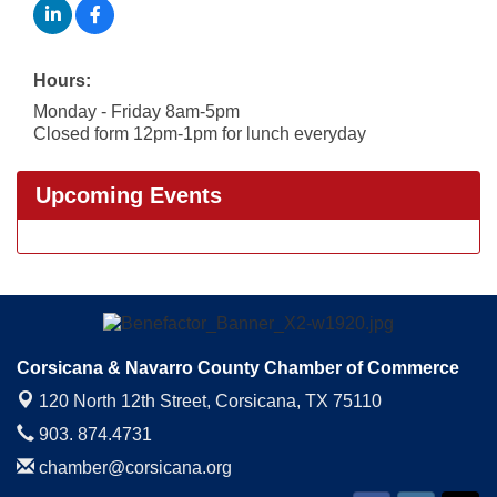
Hours:
Monday - Friday 8am-5pm
Closed form 12pm-1pm for lunch everyday
Upcoming Events
Corsicana & Navarro County Chamber of Commerce
120 North 12th Street,
Corsicana, TX 75110
903. 874.4731
chamber@corsicana.org