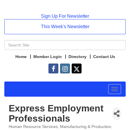
Sign Up For Newsletter
This Week's Newsletter
Home
Member Login
Directory
Contact Us
Toggle
navigat
Express Employment
Professionals
Human Resource Services
Manufacturing & Production