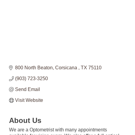
800 North Beaton
Corsicana 
TX
75110
(903) 723-3250
Send Email
Visit Website
About Us
We are a Optometrist with many appointments