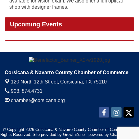
available for vision exam. We also offer a full optical
shop with designer frames.
Upcoming Events
Corsicana & Navarro County Chamber of Commerce
120 North 12th Street,
Corsicana, TX 75110
903. 874.4731
chamber@corsicana.org
© Copyright 2026 Corsicana & Navarro County Chamber of Commerce. All
Rights Reserved. Site provided by
GrowthZone
- powered by
ChamberMaster