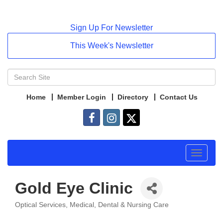
Sign Up For Newsletter
This Week's Newsletter
Home
Member Login
Directory
Contact Us
Toggle
navigat
Gold Eye Clinic
Optical Services
Medical, Dental & Nursing Care
Categories