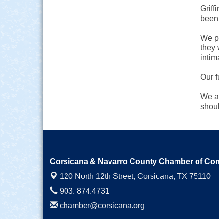
Griff
been 
We pr
they 
intim
Our f
We al
shoul
Corsicana & Navarro County Chamber of C
120 North 12th Street,
Corsicana, TX 75110
903. 874.4731
chamber@corsicana.org