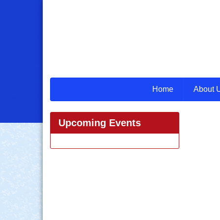
Home
About 
Upcoming Events