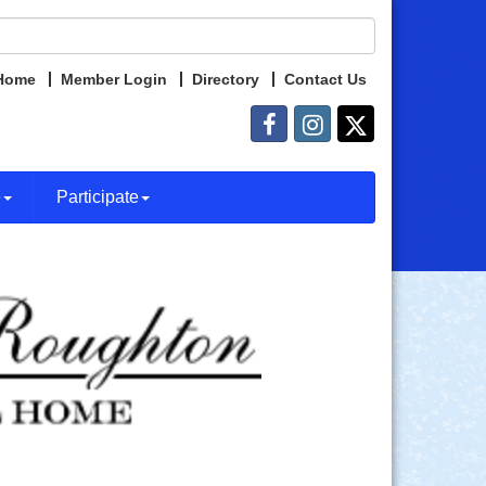
Home
Member Login
Directory
Contact Us
e
Participate