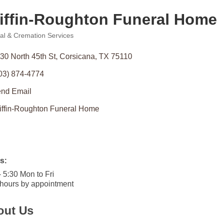
iffin-Roughton Funeral Home
al & Cremation Services
ories
30 North 45th St
Corsicana
TX
75110
03) 874-4774
nd Email
iffin-Roughton Funeral Home
s:
- 5:30 Mon to Fri
 hours by appointment
out Us