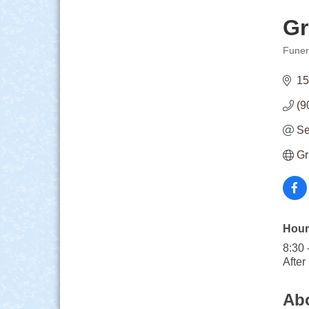
Gr
Funer
Categ
15
(9
Se
Gr
Hour
8:30 
After
Ab