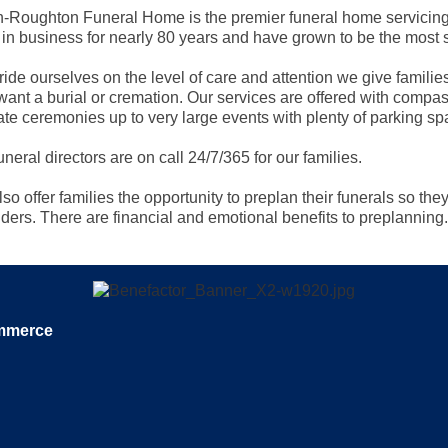
in-Roughton Funeral Home is the premier funeral home servici
in business for nearly 80 years and have grown to be the most s
ide ourselves on the level of care and attention we give familie
want a burial or cremation. Our services are offered with compass
ate ceremonies up to very large events with plenty of parking sp
uneral directors are on call 24/7/365 for our families.
so offer families the opportunity to preplan their funerals so they
ders. There are financial and emotional benefits to preplanning.
ommerce