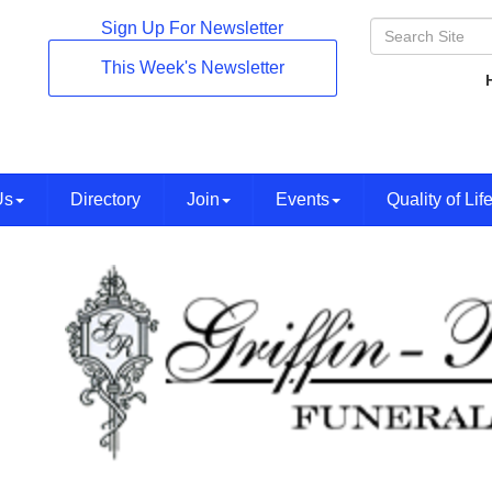
Sign Up For Newsletter
This Week's Newsletter
Us
Directory
Join
Events
Quality of Lif