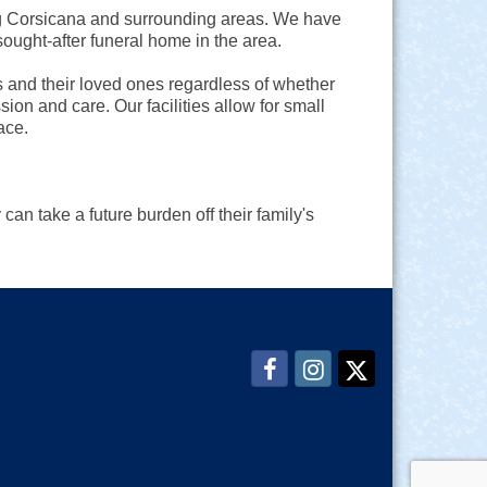
ng Corsicana and surrounding areas. We have
ought-after funeral home in the area.
s and their loved ones regardless of whether
ion and care. Our facilities allow for small
ace.
 can take a future burden off their family's