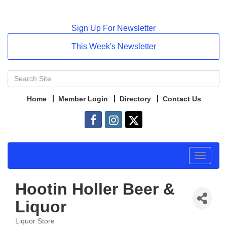
Sign Up For Newsletter
This Week's Newsletter
Home
Member Login
Directory
Contact Us
Toggle
navigat
Hootin Holler Beer &
Liquor
Liquor Store