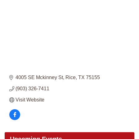
Categories
4005 SE Mckinney St
Rice
TX
75155
(903) 326-7411
Visit Website