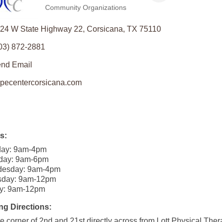
Community Organizations
Categories
24 W State Highway 22
Corsicana
TX
75110
03) 872-2881
nd Email
pecentercorsicana.com
s:
ay: 9am-4pm
day: 9am-6pm
esday: 9am-4pm
sday: 9am-12pm
ay: 9am-12pm
ng Directions:
e corner of 2nd and 21st directly across from Lott Physical Ther