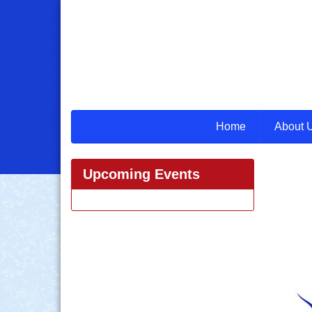
Home
About 
Upcoming Events