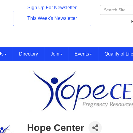
Sign Up For Newsletter
This Week's Newsletter
Us
Directory
Join
Events
Quality of Lif
Hope Center