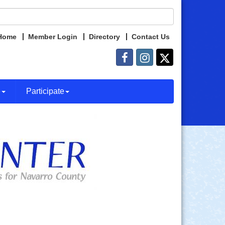
Home
Member Login
Directory
Contact Us
e
Participate