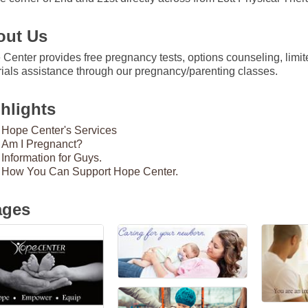
out Us
Center provides free pregnancy tests, options counseling, limit
ials assistance through our pregnancy/parenting classes.
hlights
Hope Center's Services
Am I Pregnanct?
Information for Guys.
How You Can Support Hope Center.
ages