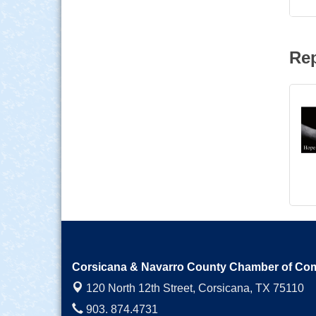
Rep
Corsicana & Navarro County Chamber of C
120 North 12th Street,
Corsicana, TX 75110
903. 874.4731