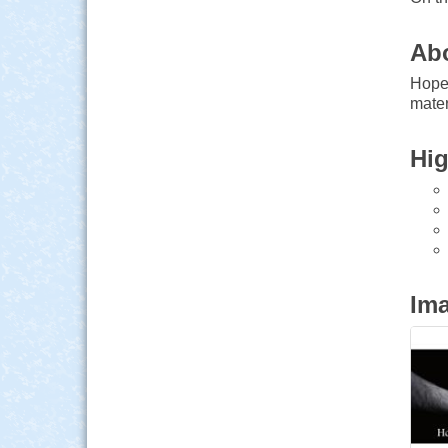
Ab
Hope 
mater
Hig
Im