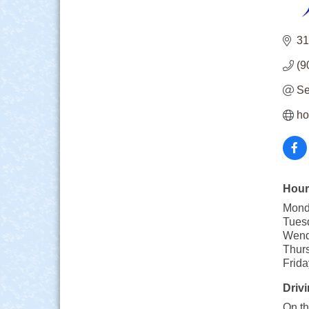
31
(9
Se
ho
Hour
Mond
Tues
Wend
Thur
Frid
Drivi
On th