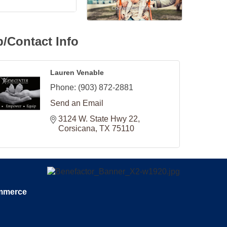
/Contact Info
Lauren Venable
Phone:
(903) 872-2881
Send an Email
3124 W. State Hwy 22
Corsicana
TX
75110
ommerce