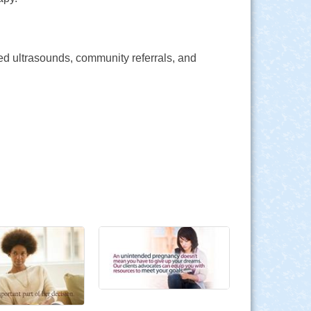
ed ultrasounds, community referrals, and