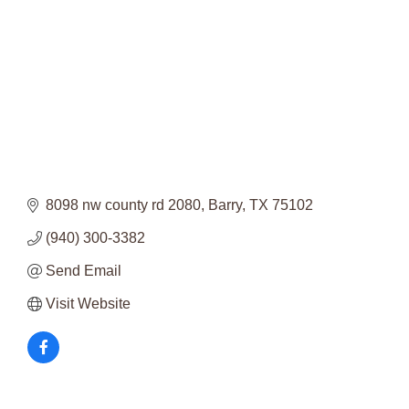
8098 nw county rd 2080
Barry
TX
75102
(940) 300-3382
Send Email
Visit Website