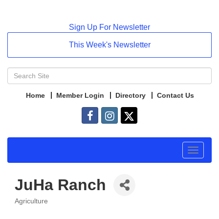
Sign Up For Newsletter
This Week's Newsletter
Home
Member Login
Directory
Contact Us
Toggle
navigat
JuHa Ranch
Agriculture
Categories