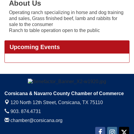
About Us
Operating ranch specializing in horse and dog training
and sales, Grass finished beef, lamb and rabbits for
sale to the consumer
Ranch to table operation open to the public
Upcoming Events
Corsicana & Navarro County Chamber of Commerce
120 North 12th Street,
Corsicana, TX 75110
903. 874.4731
chamber@corsicana.org