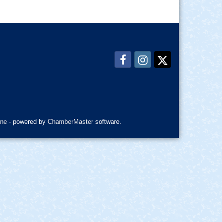
ne
- powered by
ChamberMaster
software.