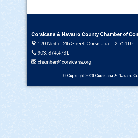
Corsicana & Navarro County Chamber of C
120 North 12th Street,
Corsicana, TX 75110
903. 874.4731
chamber@corsicana.org
© Copyright 2026 Corsicana & Navarro Co