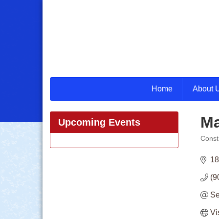
Home
About 
Ma
Upcoming Events
Const
Categ
18
(9
Se
Vi