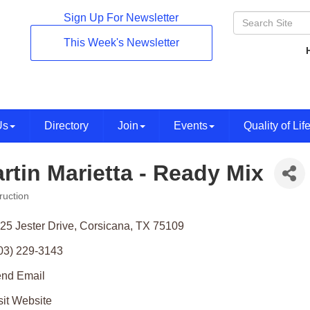
Sign Up For Newsletter
This Week's Newsletter
Us
Directory
Join
Events
Quality of Lif
rtin Marietta - Ready Mix
ruction
ories
25 Jester Drive
Corsicana
TX
75109
03) 229-3143
nd Email
sit Website