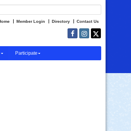
Home
Member Login
Directory
Contact Us
e
Participate