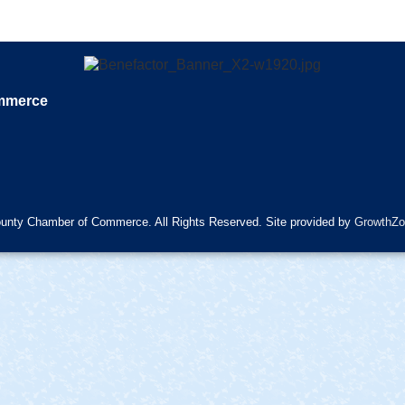
ommerce
unty Chamber of Commerce. All Rights Reserved. Site provided by
GrowthZo