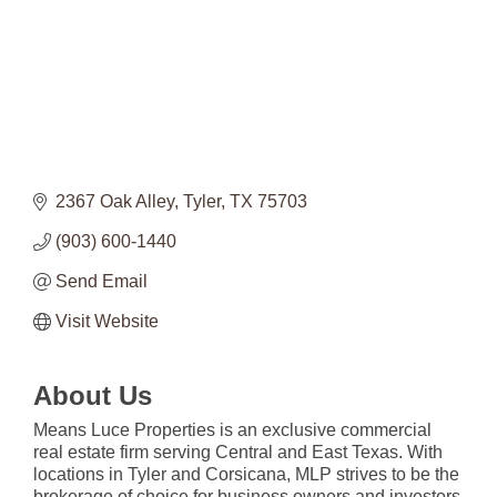
2367 Oak Alley
Tyler
TX
75703
(903) 600-1440
Send Email
Visit Website
About Us
Means Luce Properties is an exclusive commercial
real estate firm serving Central and East Texas. With
locations in Tyler and Corsicana, MLP strives to be the
brokerage of choice for business owners and investors