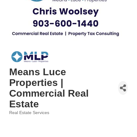
Means Luce
Properties |
Commercial Real
Estate
Real Estate Services
Categories