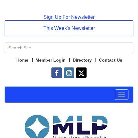
Sign Up For Newsletter
This Week's Newsletter
Home
Member Login
Directory
Contact Us
Toggle
navigat