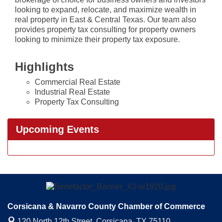
looking to expand, relocate, and maximize wealth in
real property in East & Central Texas. Our team also
provides property tax consulting for property owners
looking to minimize their property tax exposure.
Highlights
Commercial Real Estate
Industrial Real Estate
Property Tax Consulting
Upcoming Events
Corsicana & Navarro County Chamber of Commerce
120 North 12th Street,
Corsicana, TX 75110