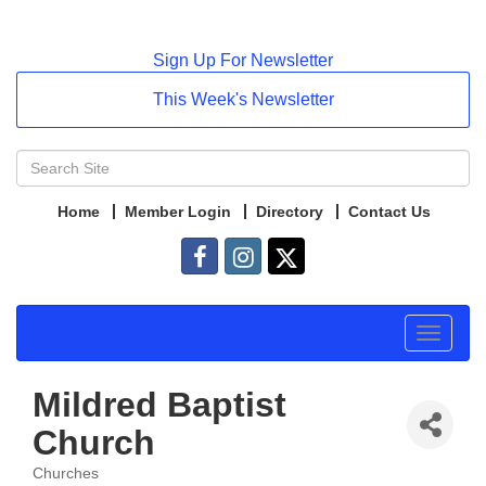
Sign Up For Newsletter
This Week's Newsletter
Home
Member Login
Directory
Contact Us
Toggle
navigat
Mildred Baptist
Church
Churches