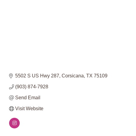
Categories
5502 S US Hwy 287
Corsicana
TX
75109
(903) 874-7928
Send Email
Visit Website