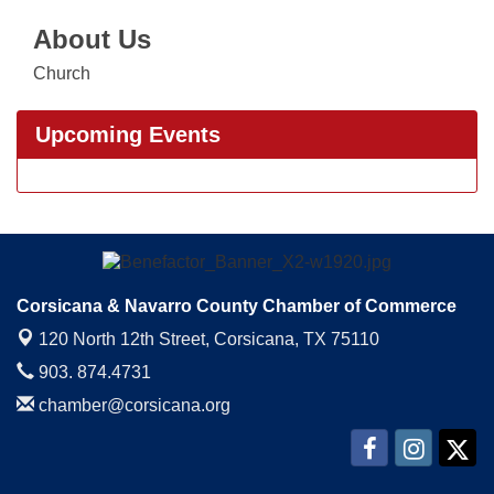
About Us
Church
Upcoming Events
Corsicana & Navarro County Chamber of Commerce
120 North 12th Street,
Corsicana, TX 75110
903. 874.4731
chamber@corsicana.org