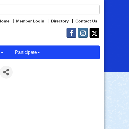
Home
Member Login
Directory
Contact Us
e
Participate