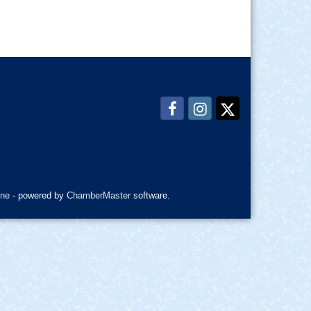
ne
- powered by
ChamberMaster
software.