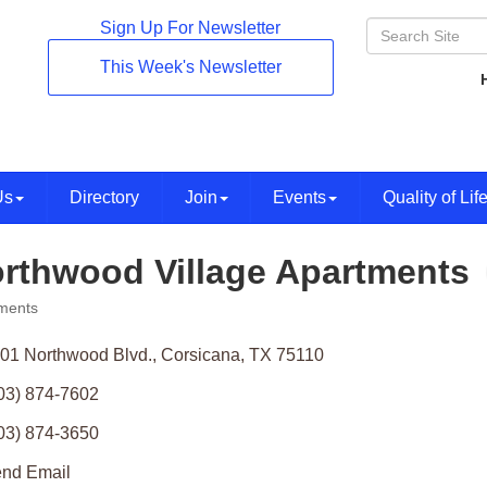
Sign Up For Newsletter
This Week's Newsletter
Us
Directory
Join
Events
Quality of Lif
rthwood Village Apartments
ments
ories
01 Northwood Blvd.
Corsicana
TX
75110
03) 874-7602
03) 874-3650
nd Email