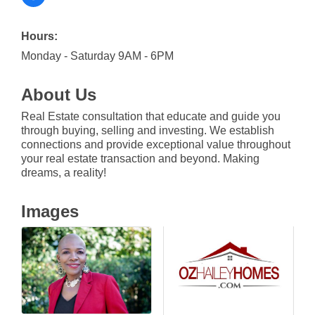
Hours:
Monday - Saturday 9AM - 6PM
About Us
Real Estate consultation that educate and guide you
through buying, selling and investing. We establish
connections and provide exceptional value throughout
your real estate transaction and beyond. Making
dreams, a reality!
Images