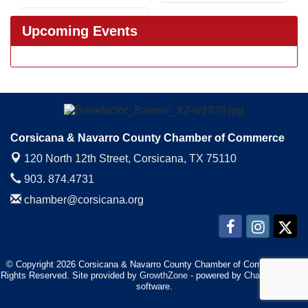
Upcoming Events
Corsicana & Navarro County Chamber of Commerce
120 North 12th Street,
Corsicana, TX 75110
903. 874.4731
chamber@corsicana.org
© Copyright 2026 Corsicana & Navarro County Chamber of Commerce. All
Rights Reserved. Site provided by
GrowthZone
- powered by
ChamberMaster
software.