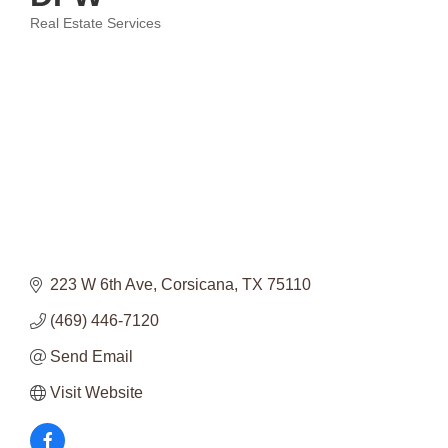
Real Estate Services
Categories
223 W 6th Ave
Corsicana
TX
75110
(469) 446-7120
Send Email
Visit Website