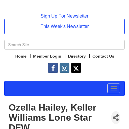
Sign Up For Newsletter
This Week's Newsletter
Home
Member Login
Directory
Contact Us
Toggle
navigat
Ozella Hailey, Keller
Williams Lone Star
DFW