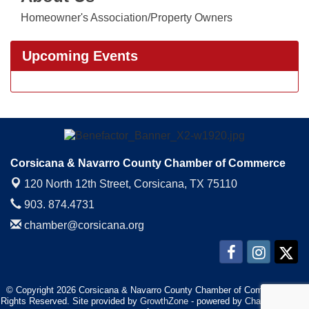
Homeowner's Association/Property Owners
Upcoming Events
Corsicana & Navarro County Chamber of Commerce
120 North 12th Street,
Corsicana, TX 75110
903. 874.4731
chamber@corsicana.org
© Copyright 2026 Corsicana & Navarro County Chamber of Commerce. All
Rights Reserved. Site provided by
GrowthZone
- powered by
ChamberMaster