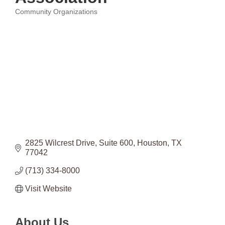
Community Organizations
Categories
2825 Wilcrest Drive
Suite 600
Houston
TX
77042
(713) 334-8000
Visit Website
About Us