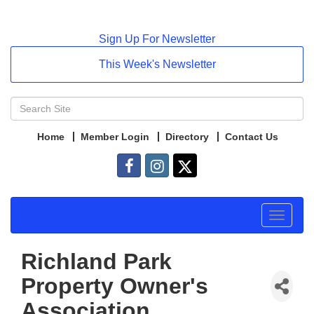
Sign Up For Newsletter
This Week's Newsletter
Home
Member Login
Directory
Contact Us
Toggle
navigat
Richland Park
Property Owner's
Association