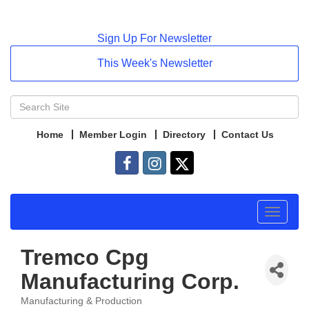
Sign Up For Newsletter
This Week's Newsletter
Home
Member Login
Directory
Contact Us
Toggle
navigat
Tremco Cpg
Manufacturing Corp.
Manufacturing & Production