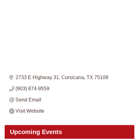
Categories
2733 E Highway 31
Corsicana
TX
75109
(903) 874-9559
Send Email
Visit Website
Upcoming Events