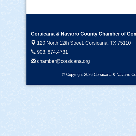
Corsicana & Navarro County Chamber of C
120 North 12th Street,
Corsicana, TX 75110
903. 874.4731
chamber@corsicana.org
© Copyright 2026 Corsicana & Navarro Co