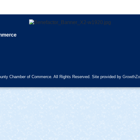
ommerce
unty Chamber of Commerce. All Rights Reserved. Site provided by
GrowthZo