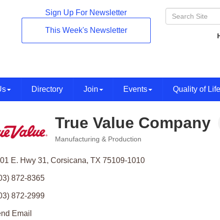
Sign Up For Newsletter
This Week's Newsletter
Us
Directory
Join
Events
Quality of Lif
True Value Company
Manufacturing & Production
Categories
01 E. Hwy 31
Corsicana
TX
75109-1010
03) 872-8365
03) 872-2999
nd Email