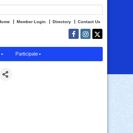
Home
Member Login
Directory
Contact Us
e
Participate