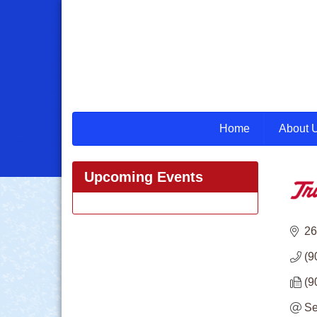
Home
About 
Upcoming Events
26
(9
(9
Se