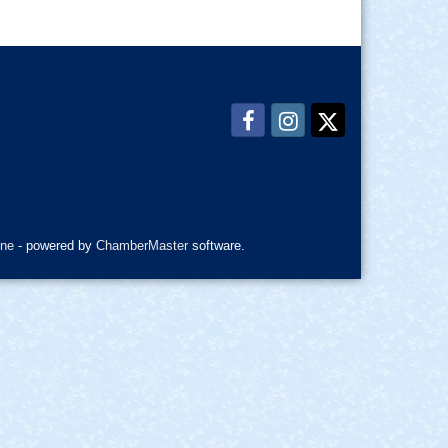
ne
- powered by
ChamberMaster
software.