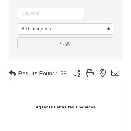
go
Button group with nested dr
Results Found:
28
AgTexas Farm Credit Services