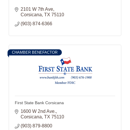
2101 W 7th Ave
Corsicana
TX
75110
(903) 874-6366
CHAMBER BENEFACTOR
First State Bank Corsicana
1600 W 2nd Ave.
Corsicana
TX
75110
(903) 879-8800