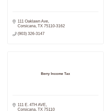
111 Oaklawn Ave
Corsicana
TX
75110-3162
(903) 326-3147
Berry Income Tax
111 E. 4TH AVE
Corsicana
TX
75110