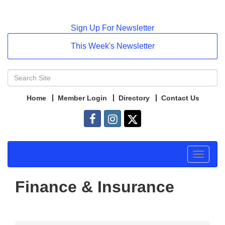
Sign Up For Newsletter
This Week's Newsletter
Home
Member Login
Directory
Contact Us
Toggle
navigat
Finance & Insurance