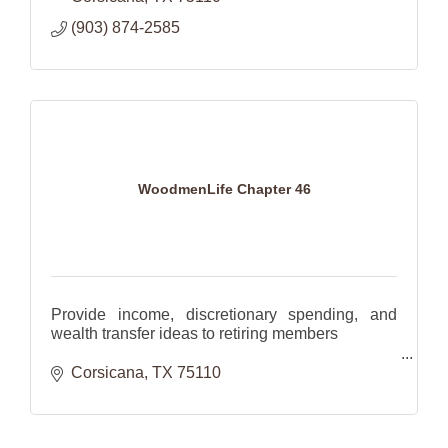
(903) 874-2585
WoodmenLife Chapter 46
Provide income, discretionary spending, and
wealth transfer ideas to retiring members
Help families plan for the future with investments
Corsicana
TX
75110
and insurance.