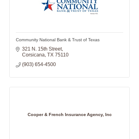
Community National Bank & Trust of Texas
321 N. 15th Street
Corsicana
TX
75110
(903) 654-4500
Cooper & French Insurance Agency, Inc