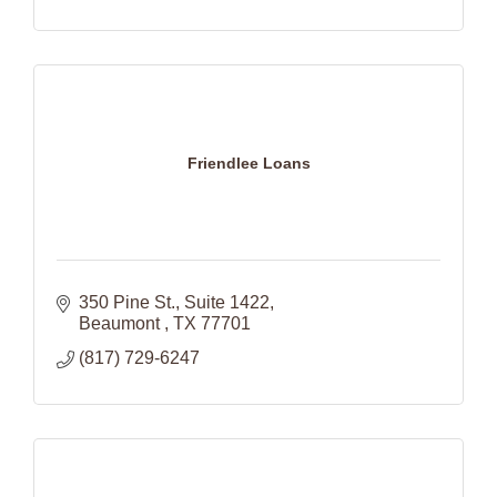
Friendlee Loans
350 Pine St., Suite 1422
Beaumont 
TX
77701
(817) 729-6247