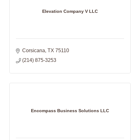
Elevation Company V LLC
Corsicana
TX
75110
(214) 875-3253
Encompass Business Solutions LLC