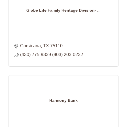
Globe Life Family Heritage Division- ...
Corsicana
TX
75110
(430) 775-9339 (903) 203-0232
Harmony Bank