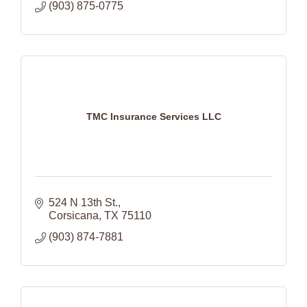
(903) 875-0775
TMC Insurance Services LLC
524 N 13th St.
Corsicana
TX
75110
(903) 874-7881