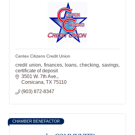
Centex Citizens Credit Union
credit union, finances, loans, checking, savings,
certificate of deposit
3501 W. 7th Ave.
Corsicana
TX
75110
(903) 872-8347
CHAMBER BENEFACTOR