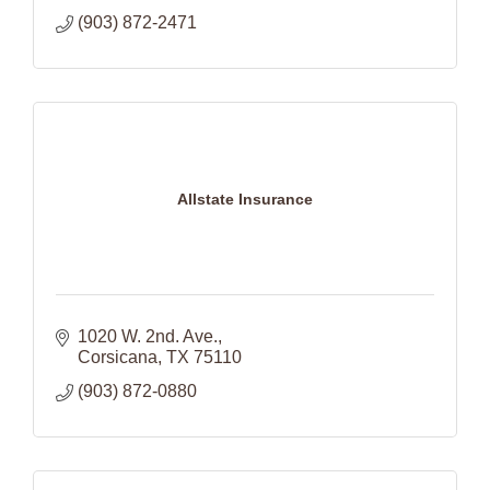
(903) 872-2471
Allstate Insurance
1020 W. 2nd. Ave.
Corsicana
TX
75110
(903) 872-0880