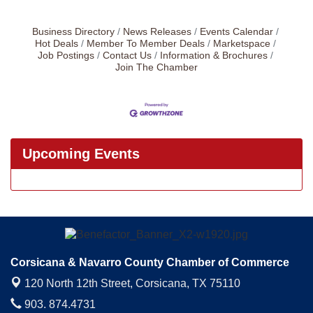
Business Directory
News Releases
Events Calendar
Hot Deals
Member To Member Deals
Marketspace
Job Postings
Contact Us
Information & Brochures
Join The Chamber
Upcoming Events
Corsicana & Navarro County Chamber of Commerce
120 North 12th Street,
Corsicana, TX 75110
903. 874.4731