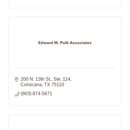
Edward M. Polk Associates
200 N. 13th St., Ste. 114
Corsicana
TX
75110
(903) 874-5671