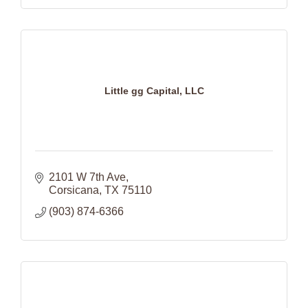
Little gg Capital, LLC
2101 W 7th Ave
Corsicana
TX
75110
(903) 874-6366