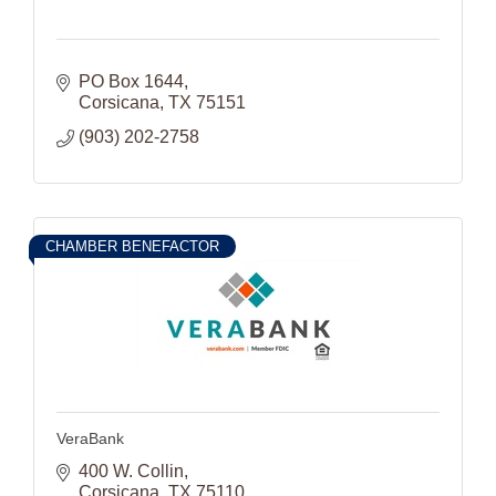
PO Box 1644
Corsicana
TX
75151
(903) 202-2758
CHAMBER BENEFACTOR
VeraBank
400 W. Collin
Corsicana
TX
75110