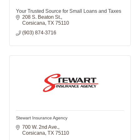
Your Trusted Source for Small Loans and Taxes
208 S. Beaton St.
Corsicana
TX
75110
(903) 874-3716
Stewart Insurance Agency
700 W. 2nd Ave.
Corsicana
TX
75110