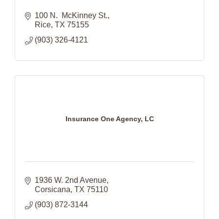
100 N.  McKinney St.
Rice
TX
75155
(903) 326-4121
Insurance One Agency, LC
1936 W. 2nd Avenue
Corsicana
TX
75110
(903) 872-3144