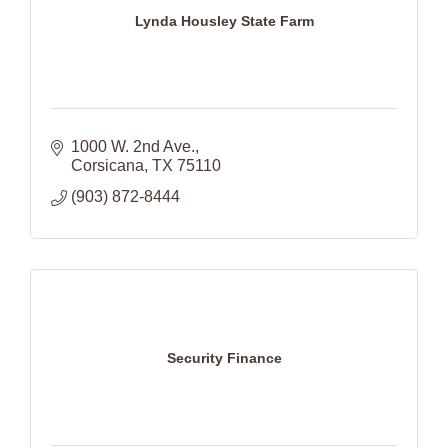
Lynda Housley State Farm
1000 W. 2nd Ave.
Corsicana
TX
75110
(903) 872-8444
Security Finance