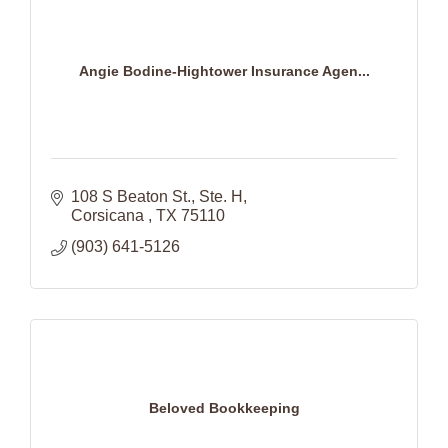
Angie Bodine-Hightower Insurance Agen...
108 S Beaton St.
Ste. H
Corsicana 
TX
75110
(903) 641-5126
Beloved Bookkeeping