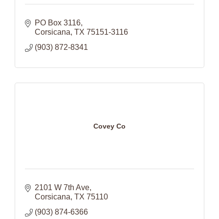
PO Box 3116
Corsicana
TX
75151-3116
(903) 872-8341
Covey Co
2101 W 7th Ave
Corsicana
TX
75110
(903) 874-6366