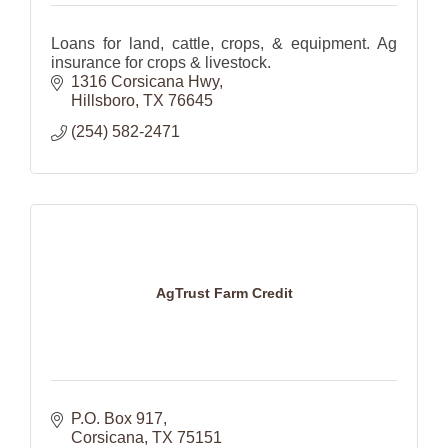
Loans for land, cattle, crops, & equipment. Ag
insurance for crops & livestock.
1316 Corsicana Hwy
Hillsboro
TX
76645
(254) 582-2471
AgTrust Farm Credit
P.O. Box 917
Corsicana
TX
75151