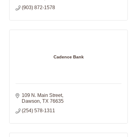
(903) 872-1578
Cadence Bank
109 N. Main Street
Dawson
TX
76635
(254) 578-1311