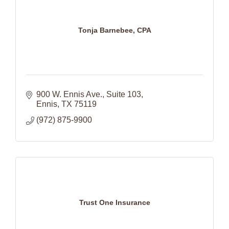
Tonja Barnebee, CPA
900 W. Ennis Ave.
Suite 103
Ennis
TX
75119
(972) 875-9900
Trust One Insurance