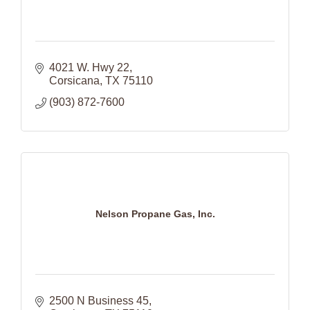
4021 W. Hwy 22
Corsicana
TX
75110
(903) 872-7600
Nelson Propane Gas, Inc.
2500 N Business 45