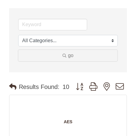
go
Button group with nested dr
Results Found:
10
AES