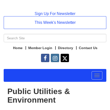
Sign Up For Newsletter
This Week's Newsletter
Home
Member Login
Directory
Contact Us
Toggle
navigat
Public Utilities &
Environment