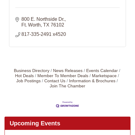
800 E. Northside Dr.
Ft. Worth
TX
76102
817-335-2491 x4520
Business Directory
News Releases
Events Calendar
Hot Deals
Member To Member Deals
Marketspace
Job Postings
Contact Us
Information & Brochures
Join The Chamber
Upcoming Events