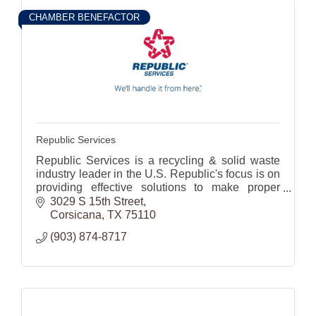
CHAMBER BENEFACTOR
Republic Services
Republic Services is a recycling & solid waste
industry leader in the U.S. Republic's focus is on
providing effective solutions to make proper
waste disposal effortless for its 14 million
3029 S 15th Street
customers.
Corsicana
TX
75110
(903) 874-8717