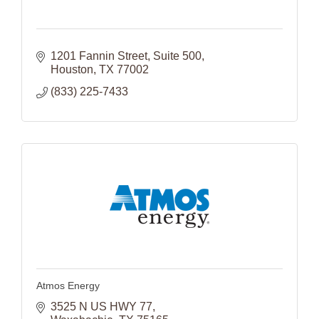
1201 Fannin Street
Suite 500
Houston
TX
77002
(833) 225-7433
Atmos Energy
3525 N US HWY 77