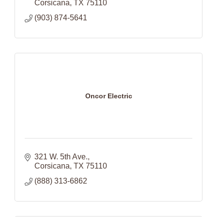
Corsicana
TX
75110
(903) 874-5641
Oncor Electric
321 W. 5th Ave.
Corsicana
TX
75110
(888) 313-6862