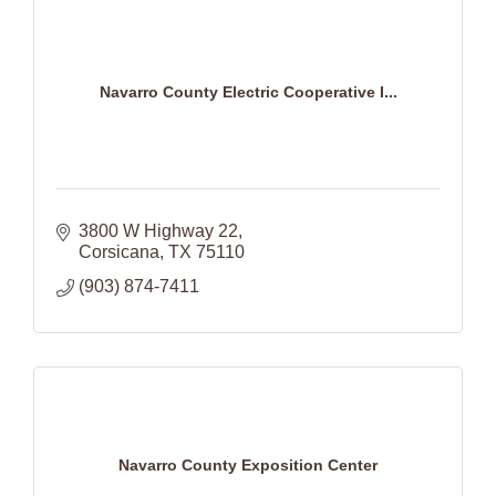
Navarro County Electric Cooperative I...
3800 W Highway 22
Corsicana
TX
75110
(903) 874-7411
Navarro County Exposition Center