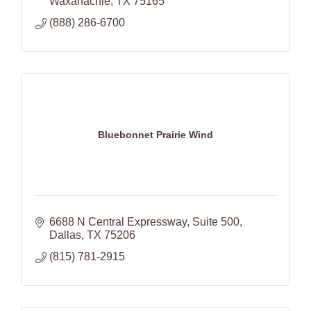
Waxahachie
TX
75165
(888) 286-6700
Bluebonnet Prairie Wind
6688 N Central Expressway
Suite 500
Dallas
TX
75206
(815) 781-2915