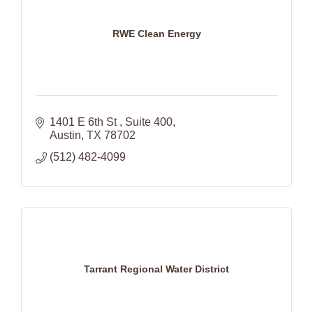
RWE Clean Energy
1401 E 6th St 
Suite 400
Austin
TX
78702
(512) 482-4099
Tarrant Regional Water District