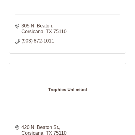
305 N. Beaton
Corsicana
TX
75110
(903) 872-1011
Trophies Unlimited
420 N. Beaton St.
Corsicana
TX
75110