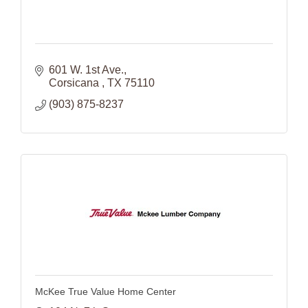
601 W. 1st Ave.
Corsicana 
TX
75110
(903) 875-8237
McKee True Value Home Center