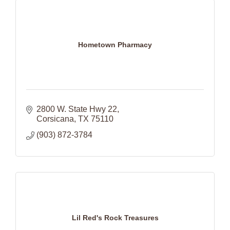
Hometown Pharmacy
2800 W. State Hwy 22
Corsicana
TX
75110
(903) 872-3784
Lil Red's Rock Treasures