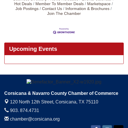
Hot Deals
Member To Member Deals
Marketspace
Job Postings
Contact Us
Information & Brochures
Join The Chamber
Upcoming Events
Corsicana & Navarro County Chamber of Commerce
120 North 12th Street,
Corsicana, TX 75110
903. 874.4731
chamber@corsicana.org