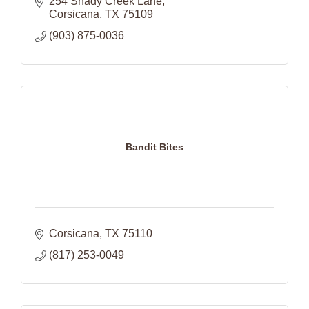
254 Shady Creek Lane
Corsicana
TX
75109
(903) 875-0036
Bandit Bites
Corsicana
TX
75110
(817) 253-0049