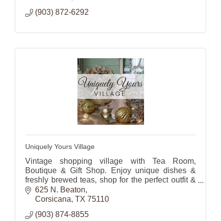
(903) 872-6292
Uniquely Yours Village
Vintage shopping village with Tea Room,
Boutique & Gift Shop. Enjoy unique dishes &
freshly brewed teas, shop for the perfect outfit &
gifts or
625 N. Beaton
home decor.
Corsicana
TX
75110
(903) 874-8855