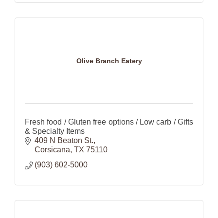
Olive Branch Eatery
Fresh food / Gluten free options / Low carb / Gifts
& Specialty Items
409 N Beaton St.
Corsicana
TX
75110
(903) 602-5000