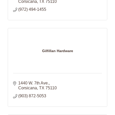
Corsicana
TX
75110
(972) 494-1455
Gilfillan Hardware
1440 W. 7th Ave.
Corsicana
TX
75110
(903) 872-5053