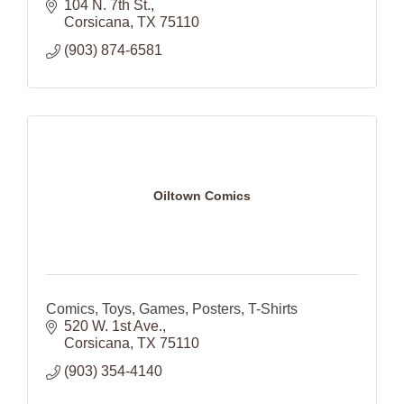
104 N. 7th St.
Corsicana
TX
75110
(903) 874-6581
Oiltown Comics
Comics, Toys, Games, Posters, T-Shirts
520 W. 1st Ave.
Corsicana
TX
75110
(903) 354-4140