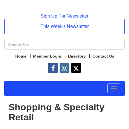
Sign Up For Newsletter
This Week's Newsletter
Home
Member Login
Directory
Contact Us
Toggle
navigat
Shopping & Specialty
Retail