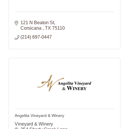
121 N Beaton St
Corsicana 
TX
75110
(214) 697-0447
Angelita Vineyard & Winery
Vineyard & Winery