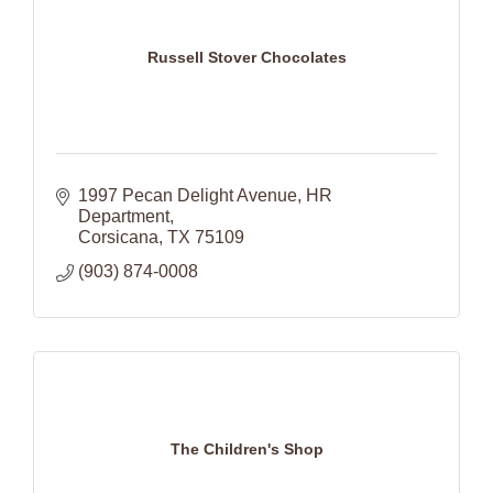
Russell Stover Chocolates
1997 Pecan Delight Avenue
HR 
Department
Corsicana
TX
75109
(903) 874-0008
The Children's Shop