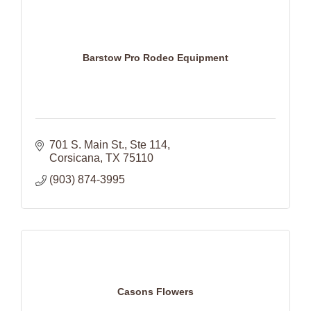
Barstow Pro Rodeo Equipment
701 S. Main St.
Ste 114
Corsicana
TX
75110
(903) 874-3995
Casons Flowers