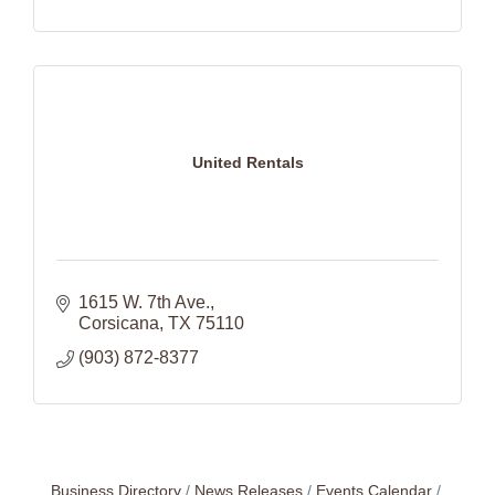
United Rentals
1615 W. 7th Ave.
Corsicana
TX
75110
(903) 872-8377
Business Directory
News Releases
Events Calendar