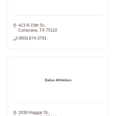
413 N 15th St.
Corsicana
TX
75110
(903) 874-3791
Dalco Athletics
2030 Haggar St.