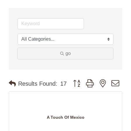
go
Button group with nested dr
Results Found:
17
A Touch Of Mexico