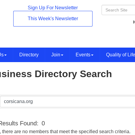
Sign Up For Newsletter
This Week's Newsletter
Us
Directory
Join
Events
Quality of Lif
siness Directory Search
Results Found:
0
, there are no members that meet the specified search criteria.