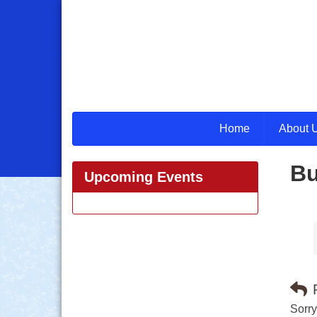
Home
About 
Bu
Upcoming Events
Sorry