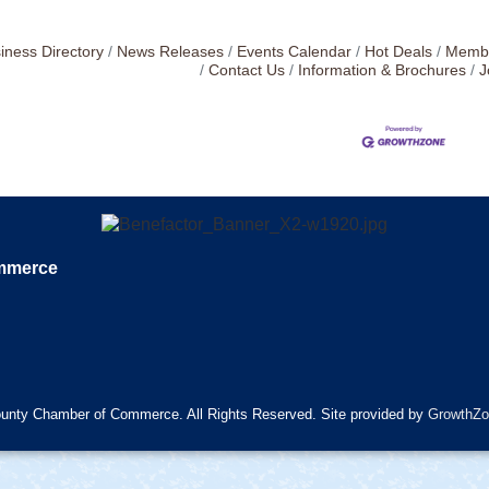
iness Directory
News Releases
Events Calendar
Hot Deals
Membe
Contact Us
Information & Brochures
J
ommerce
unty Chamber of Commerce. All Rights Reserved. Site provided by
GrowthZo