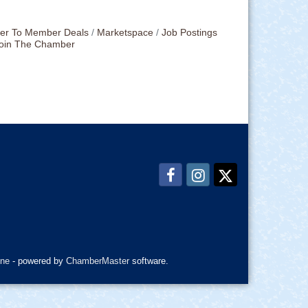
r To Member Deals
Marketspace
Job Postings
oin The Chamber
ne
- powered by
ChamberMaster
software.