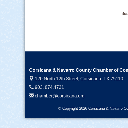
Bus
Corsicana & Navarro County Chamber of C
120 North 12th Street,
Corsicana, TX 75110
903. 874.4731
chamber@corsicana.org
© Copyright 2026 Corsicana & Navarro Co