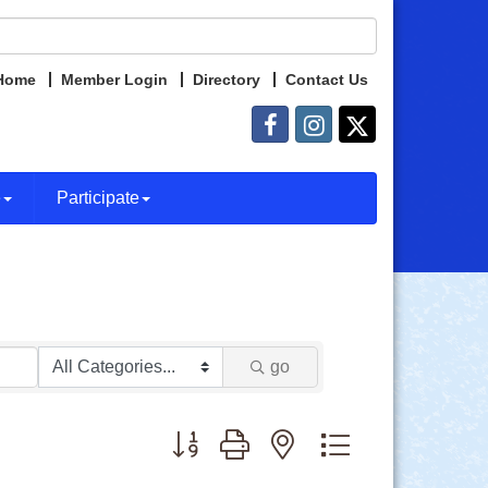
Home
Member Login
Directory
Contact Us
e
Participate
go
Button group with nested dropdown