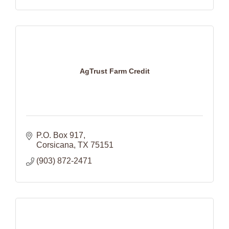
AgTrust Farm Credit
P.O. Box 917
Corsicana
TX
75151
(903) 872-2471