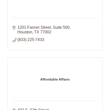
1201 Fannin Street
Suite 500
Houston
TX
77002
(833) 225-7433
Affordable Affairs