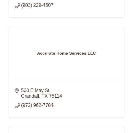
(903) 229-4507
Accurate Home Services LLC
500 E May St
Crandall
TX
75114
(972) 962-7784