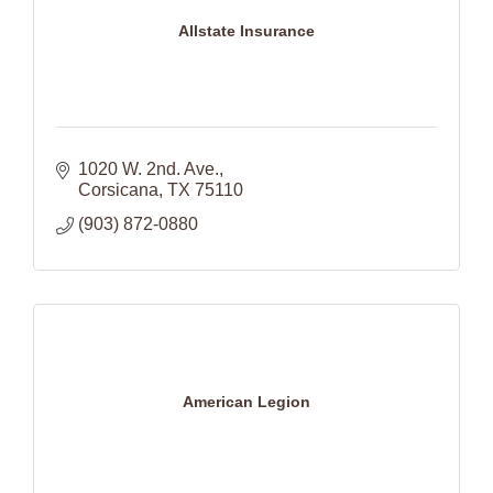
Allstate Insurance
1020 W. 2nd. Ave.
Corsicana
TX
75110
(903) 872-0880
American Legion