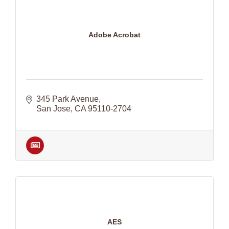
Adobe Acrobat
345 Park Avenue
San Jose
CA
95110-2704
AES