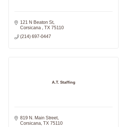
121 N Beaton St
Corsicana 
TX
75110
(214) 697-0447
A.T. Staffing
819 N. Main Street
Corsicana
TX
75110