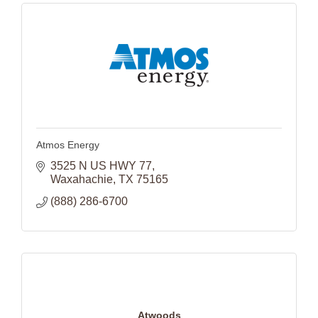
Atmos Energy
3525 N US HWY 77
Waxahachie
TX
75165
(888) 286-6700
Atwoods