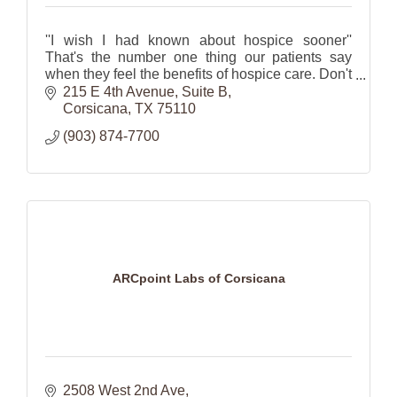
''I wish I had known about hospice sooner''
That's the number one thing our patients say
when they feel the benefits of hospice care. Don't
wait...Call us today (903)874-7700.
215 E 4th Avenue
Suite B
Corsicana
TX
75110
(903) 874-7700
ARCpoint Labs of Corsicana
2508 West 2nd Ave