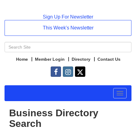
Sign Up For Newsletter
This Week's Newsletter
Home
Member Login
Directory
Contact Us
Toggle
navigat
Business Directory
Search