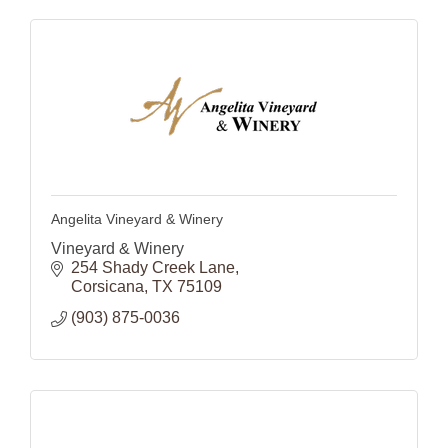
Angelita Vineyard & Winery
Vineyard & Winery
254 Shady Creek Lane
Corsicana
TX
75109
(903) 875-0036