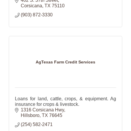
402 S. 37th Street
Corsicana
TX
75110
(903) 872-3330
AgTexas Farm Credit Services
Loans for land, cattle, crops, & equipment. Ag
insurance for crops & livestock.
1316 Corsicana Hwy
Hillsboro
TX
76645
(254) 582-2471