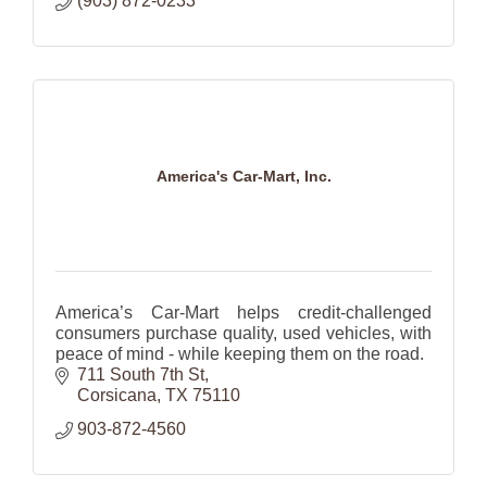
(903) 872-0233
America's Car-Mart, Inc.
America’s Car-Mart helps credit-challenged
consumers purchase quality, used vehicles, with
peace of mind - while keeping them on the road.
711 South 7th St
Corsicana
TX
75110
903-872-4560