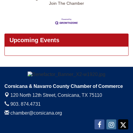
Join The Chamber
Upcoming Events
Corsicana & Navarro County Chamber of Commerce
120 North 12th Street,
Corsicana, TX 75110
903. 874.4731
chamber@corsicana.org