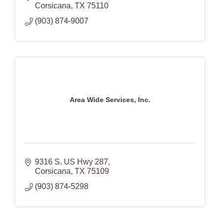
Corsicana
TX
75110
(903) 874-9007
Area Wide Services, Inc.
9316 S. US Hwy 287
Corsicana
TX
75109
(903) 874-5298