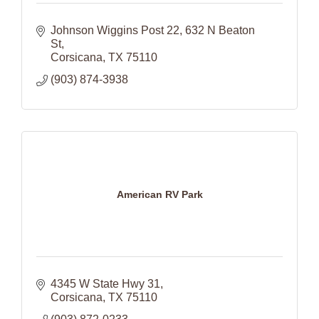
Johnson Wiggins Post 22
632 N Beaton 
St
Corsicana
TX
75110
(903) 874-3938
American RV Park
4345 W State Hwy 31
Corsicana
TX
75110