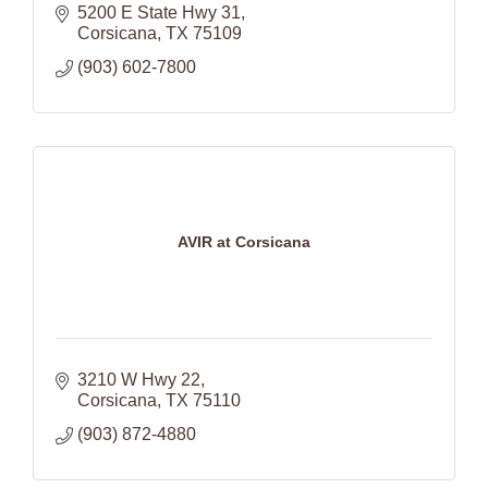
5200 E State Hwy 31
Corsicana
TX
75109
(903) 602-7800
AVIR at Corsicana
3210 W Hwy 22
Corsicana
TX
75110
(903) 872-4880