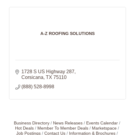
A-Z ROOFING SOLUTIONS
1728 S US Highway 287
Corsicana
TX
75110
(888) 528-8998
Business Directory
News Releases
Events Calendar
Hot Deals
Member To Member Deals
Marketspace
Job Postings
Contact Us
Information & Brochures