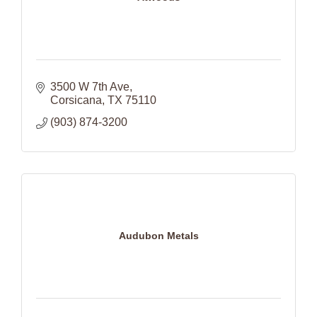
3500 W 7th Ave
Corsicana
TX
75110
(903) 874-3200
Audubon Metals