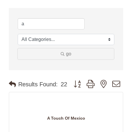
go
Button group with nested dr
Results Found:
22
A Touch Of Mexico