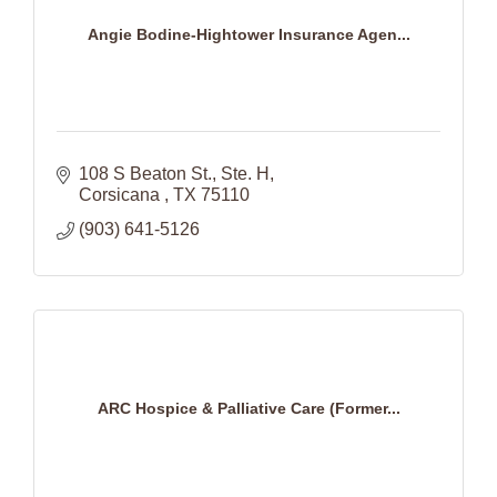
Angie Bodine-Hightower Insurance Agen...
108 S Beaton St.
Ste. H
Corsicana 
TX
75110
(903) 641-5126
ARC Hospice & Palliative Care (Former...