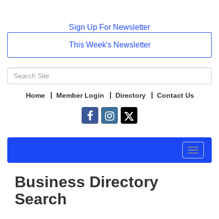
Sign Up For Newsletter
This Week's Newsletter
Home
Member Login
Directory
Contact Us
Toggle
navigat
Business Directory
Search