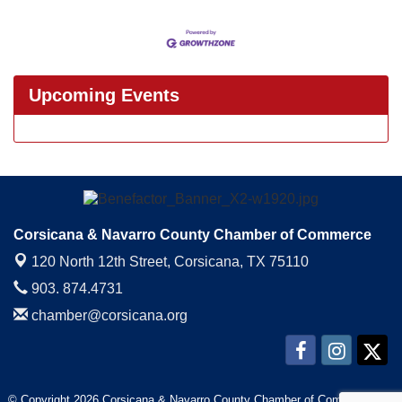
Upcoming Events
Corsicana & Navarro County Chamber of Commerce
120 North 12th Street,
Corsicana, TX 75110
903. 874.4731
chamber@corsicana.org
© Copyright 2026 Corsicana & Navarro County Chamber of Commerce. All