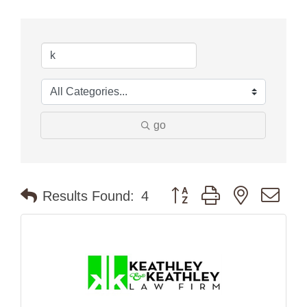
go
Button group with nested dr
Results Found:
4