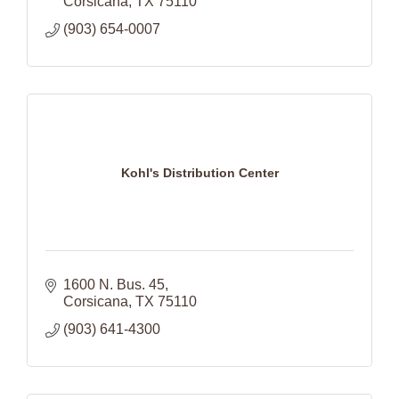
Corsicana
TX
75110
(903) 654-0007
Kohl's Distribution Center
1600 N. Bus. 45
Corsicana
TX
75110
(903) 641-4300