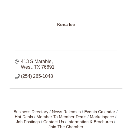
Kona Ice
413 S Marable
West
TX
76691
(254) 265-1048
Business Directory
News Releases
Events Calendar
Hot Deals
Member To Member Deals
Marketspace
Job Postings
Contact Us
Information & Brochures
Join The Chamber