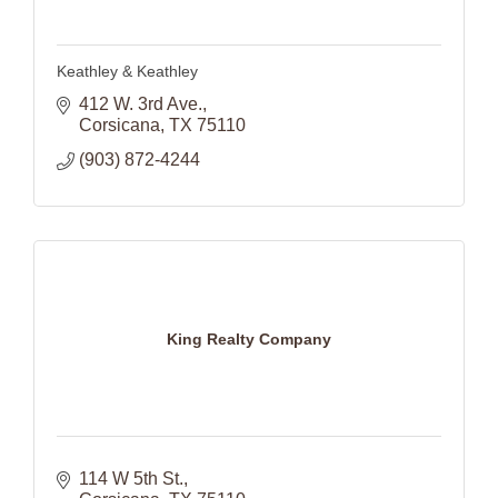
Keathley & Keathley
412 W. 3rd Ave.
Corsicana
TX
75110
(903) 872-4244
King Realty Company
114 W 5th St.