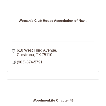
Woman's Club House Association of Nav...
618 West Third Avenue
Corsicana
TX
75110
(903) 874-5791
WoodmenLife Chapter 46