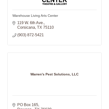
Warehouse Living Arts Center
119 W. 6th Ave.
Corsicana
TX
75110
(903) 872-5421
Warren's Pest Solutions, LLC
PO Box 165