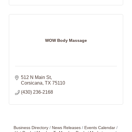
WOW Body Massage
512 N Main St
Corsicana
TX
75110
(430) 236-2168
Business Directory
News Releases
Events Calendar