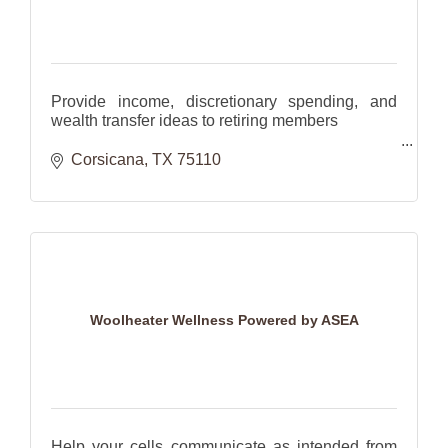
Provide income, discretionary spending, and
wealth transfer ideas to retiring members
Help families plan for the future with investments
Corsicana
TX
75110
and insurance.
Woolheater Wellness Powered by ASEA
Help your cells communicate as intended from