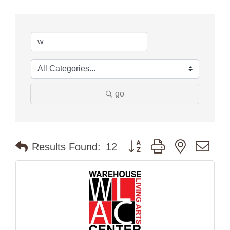
go
Button group with nested dr
Results Found:
12