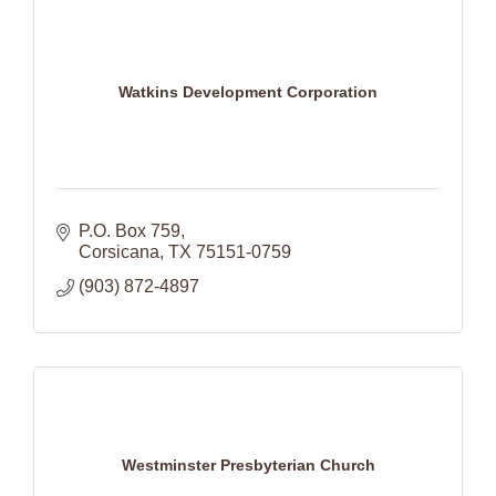
Watkins Development Corporation
P.O. Box 759
Corsicana
TX
75151-0759
(903) 872-4897
Westminster Presbyterian Church