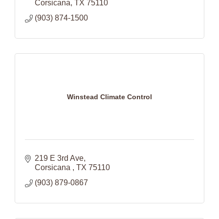
Corsicana
TX
75110
(903) 874-1500
Winstead Climate Control
219 E 3rd Ave
Corsicana 
TX
75110
(903) 879-0867