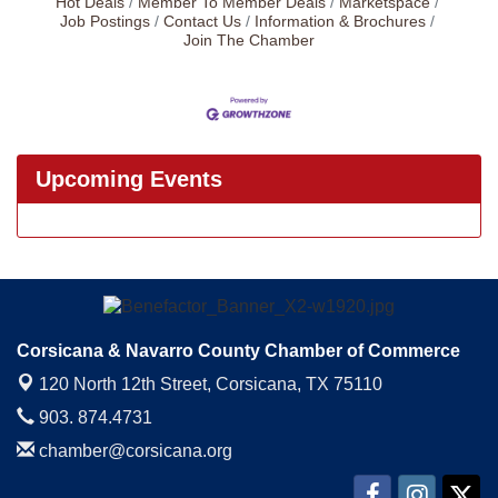
Hot Deals
Member To Member Deals
Marketspace
Job Postings
Contact Us
Information & Brochures
Join The Chamber
Upcoming Events
Corsicana & Navarro County Chamber of Commerce
120 North 12th Street,
Corsicana, TX 75110
903. 874.4731
chamber@corsicana.org