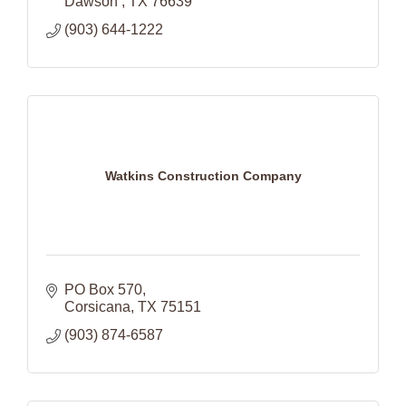
Dawson 
TX
76639
(903) 644-1222
Watkins Construction Company
PO Box 570
Corsicana
TX
75151
(903) 874-6587