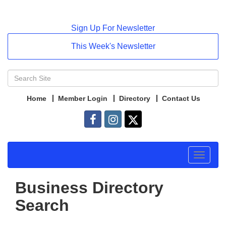
Sign Up For Newsletter
This Week's Newsletter
Home
Member Login
Directory
Contact Us
Toggle
navigat
Business Directory
Search