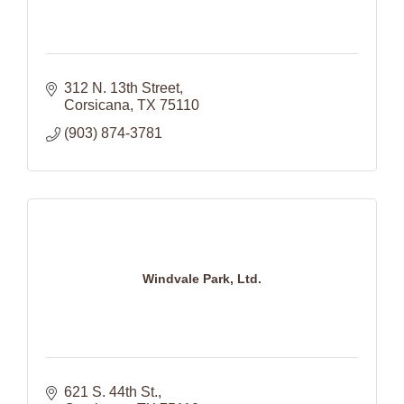
312 N. 13th Street
Corsicana
TX
75110
(903) 874-3781
Windvale Park, Ltd.
621 S. 44th St.