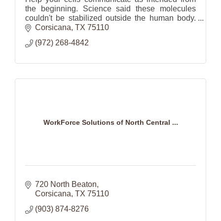
the beginning. Science said these molecules
couldn't be stabilized outside the human body.
ASEA was able to do just that and make it
Corsicana
TX
75110
available to us all
(972) 268-4842
WorkForce Solutions of North Central ...
720 North Beaton
Corsicana
TX
75110
(903) 874-8276