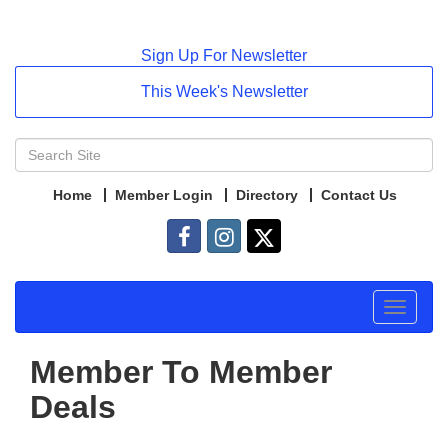
Sign Up For Newsletter
This Week's Newsletter
Home
Member Login
Directory
Contact Us
Toggle
navigat
Member To Member
Deals