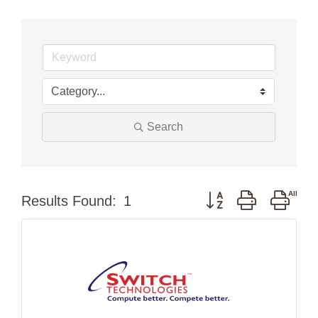
Search
Button group with nest
Results Found:
1