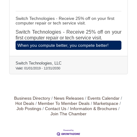
Switch Technologies - Receive 25% off on your first
computer repair or tech service visit.
Switch Technologies - Receive 25% off on your
first computer repair or tech service visit.
When you compute better, you compete better!
Switch Technologies, LLC
Valid:
01/01/2019
-
12/31/2030
Business Directory
News Releases
Events Calendar
Hot Deals
Member To Member Deals
Marketspace
Job Postings
Contact Us
Information & Brochures
Join The Chamber