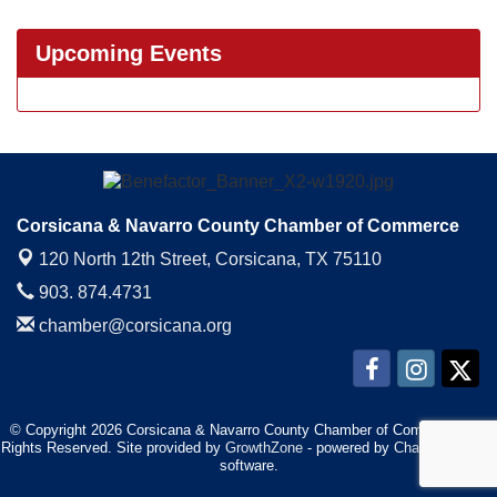
Upcoming Events
Corsicana & Navarro County Chamber of Commerce
120 North 12th Street,
Corsicana, TX 75110
903. 874.4731
chamber@corsicana.org
© Copyright 2026 Corsicana & Navarro County Chamber of Commerce. All
Rights Reserved. Site provided by
GrowthZone
- powered by
ChamberMaster
software.